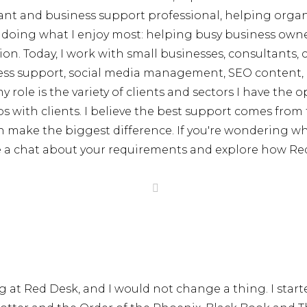
istant and business support professional, helping orga
 doing what I enjoy most: helping busy business owner
on. Today, I work with small businesses, consultants, c
siness support, social media management, SEO content
 role is the variety of clients and sectors I have the 
s with clients. I believe the best support comes fro
n make the biggest difference. If you're wondering whe
ve a chat about your requirements and explore how Re
g at Red Desk, and I would not change a thing. I start