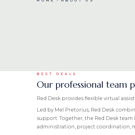
HOME
ABOUT US
BEST DEALS
Our professional team p
Red Desk provides flexible virtual assi
Led by Mel Pretorius, Red Desk combine
support. Together, the Red Desk team
administration, project coordination,