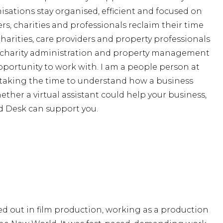
nisations stay organised, efficient and focused on
s, charities and professionals reclaim their time
harities, care providers and property professionals
, charity administration and property management
opportunity to work with. I am a people person at
m taking the time to understand how a business
ther a virtual assistant could help your business,
d Desk can support you.
ed out in film production, working as a production