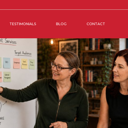
TESTIMONIALS
BLOG
CONTACT