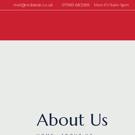
mel@reddesk.co.uk
07989 683569
Mon-Fri 9am-5pm
About Us