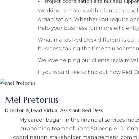
Project coordination and business suppor
Working remotely with clients through
organisation. Whether you require ongo
help your business run more efficiently
What makes Red Desk different is our 
business, taking the time to understa
We love helping our clients reclaim va
If you would like to find out how Red 
Mel Pretorius
Director & Lead Virtual Assistant, Red Desk
My career began in the financial services ind
supporting teams of up to 50 people. During 
coordination, stakeholder management, communic