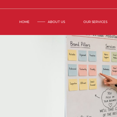
HOME
ABOUT US
OUR SERVICES