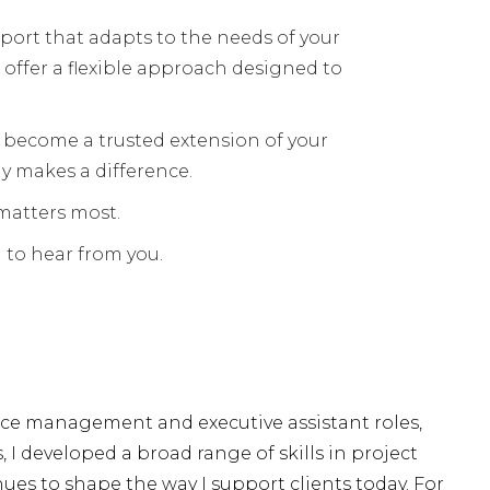
ort that adapts to the needs of your
 offer a flexible approach designed to
 become a trusted extension of your
y makes a difference.
 matters most.
 to hear from you.
fice management and executive assistant roles,
 developed a broad range of skills in project
s to shape the way I support clients today. For