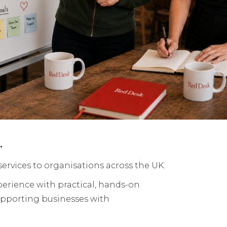
u.
services to organisations across the UK.
perience with practical, hands-on
upporting businesses with