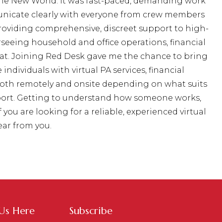
 The New World. It was fast-paced, demanding work
nicate clearly with everyone from crew members
 providing comprehensive, discreet support to high-
seeing household and office operations, financial
at. Joining Red Desk gave me the chance to bring
ndividuals with virtual PA services, financial
both remotely and onsite depending on what suits
upport. Getting to understand how someone works,
you are looking for a reliable, experienced virtual
ear from you.
 Us Here
Subscribe