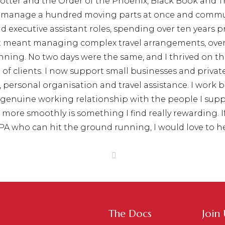
 Potter and the Order of the Phoenix, Black Book and
e, manage a hundred moving parts at once and commu
nd executive assistant roles, spending over ten years
at meant managing complex travel arrangements, over
ning. No two days were the same, and I thrived on th
of clients. I now support small businesses and private i
ersonal organisation and travel assistance. I work 
 a genuine working relationship with the people I s
re smoothly is something I find really rewarding. If 
 PA who can hit the ground running, I would love to h
The Docs
Join