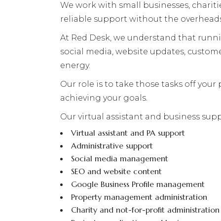
We work with small businesses, chariti
reliable support without the overheads
At Red Desk, we understand that runnin
social media, website updates, custom
energy.
Our role is to take those tasks off you
achieving your goals.
Our virtual assistant and business supp
Virtual assistant and PA support
Administrative support
Social media management
SEO and website content
Google Business Profile management
Property management administration
Charity and not-for-profit administration