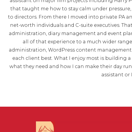
assistant on major film projects including Harry
that taught me how to stay calm under pressur
to directors. From there I moved into private PA a
net-worth individuals and C-suite executives. Th
administration, diary management and event plan
all of that experience to a much wider range 
administration, WordPress content management, p
each client best. What I enjoy most is building
what they need and how I can make their day run mo
assistant or