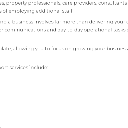
es, property professionals, care providers, consultan
 of employing additional staff.
g a business involves far more than delivering your co
er communications and day-to-day operational tasks
r plate, allowing you to focus on growing your busines
ort services include: