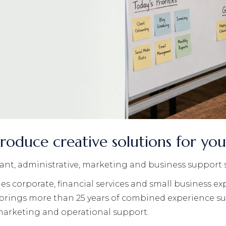
roduce creative solutions for yo
stant, administrative, marketing and business support 
s corporate, financial services and small business ex
 brings more than 25 years of combined experience s
 marketing and operational support.