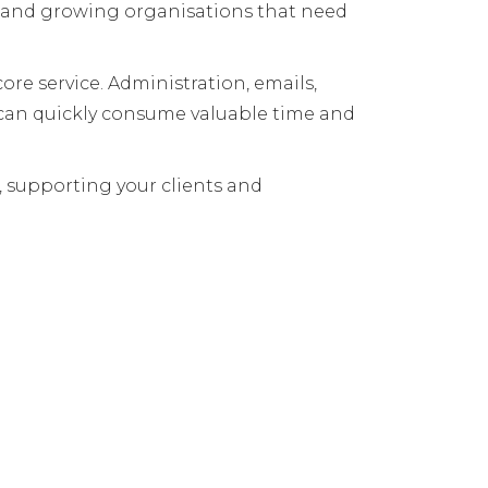
ts and growing organisations that need
re service. Administration, emails,
 can quickly consume valuable time and
s, supporting your clients and