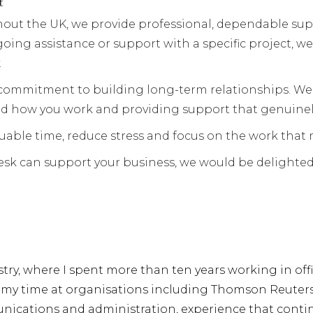
t
out the UK, we provide professional, dependable supp
ing assistance or support with a specific project, we
.
commitment to building long-term relationships. We
nd how you work and providing support that genuinel
luable time, reduce stress and focus on the work that
Desk can support your business, we would be delighted
ustry, where I spent more than ten years working in of
my time at organisations including Thomson Reuters, I
ations and administration, experience that continue