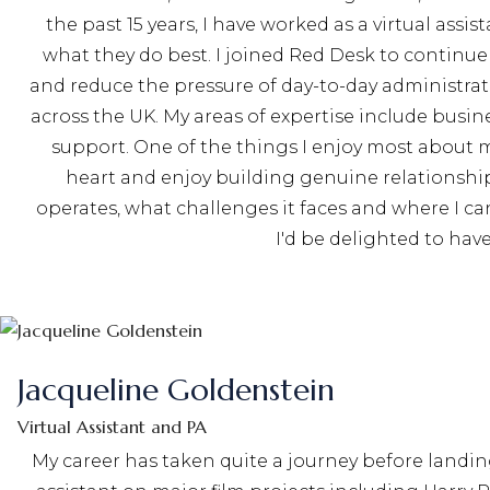
the past 15 years, I have worked as a virtual ass
what they do best. I joined Red Desk to continue
and reduce the pressure of day-to-day administrati
across the UK. My areas of expertise include bu
support. One of the things I enjoy most about my
heart and enjoy building genuine relationship
operates, what challenges it faces and where I ca
I'd be delighted to ha
Jacqueline Goldenstein
Virtual Assistant and PA
My career has taken quite a journey before landin