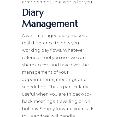
arrangement that works for you.
Diary
Management
A well-managed diary makes a
real difference to how your
working day flows. Whatever
calendar tool you use, we can
share access and take over the
management of your
appointments, meetings and
scheduling. This is particularly
useful when you are in back-to-
back meetings, travelling or on
holiday. Simply forward your calls
to us and we will handle