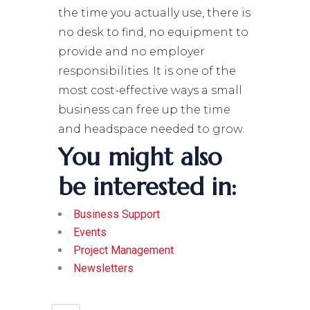
the time you actually use, there is
no desk to find, no equipment to
provide and no employer
responsibilities. It is one of the
most cost-effective ways a small
business can free up the time
and headspace needed to grow.
You might also
be interested in:
Business Support
Events
Project Management
Newsletters