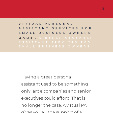
VIRTUAL PERSONAL
ASSISTANT SERVICES FOR
SMALL BUSINESS OWNERS
HOME
VIRTUAL PERSONAL
ASSISTANT SERVICES FOR
SMALL BUSINESS OWNERS
Having a great personal
assistant used to be something
only large companies and senior
executives could afford. That is
no longer the case. A virtual PA
gives you all the support of a