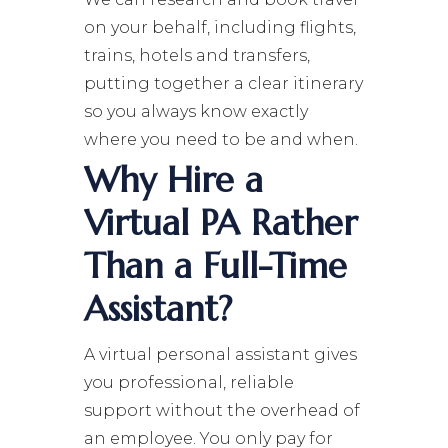
on your behalf, including flights,
trains, hotels and transfers,
putting together a clear itinerary
so you always know exactly
where you need to be and when.
Why Hire a
Virtual PA Rather
Than a Full-Time
Assistant?
A virtual personal assistant gives
you professional, reliable
support without the overhead of
an employee. You only pay for