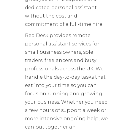
dedicated personal assistant
without the cost and
commitment of a full-time hire.
Red Desk provides remote
personal assistant services for
small business owners, sole
traders, freelancers and busy
professionals across the UK. We
handle the day-to-day tasks that
eat into your time so you can
focus on running and growing
your business. Whether you need
a few hours of support a week or
more intensive ongoing help, we
can put together an