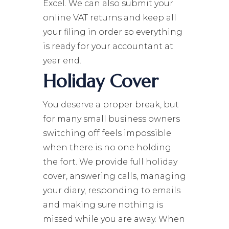
Excel. We can also submit your
online VAT returns and keep all
your filing in order so everything
is ready for your accountant at
year end.
Holiday Cover
You deserve a proper break, but
for many small business owners
switching off feels impossible
when there is no one holding
the fort. We provide full holiday
cover, answering calls, managing
your diary, responding to emails
and making sure nothing is
missed while you are away. When