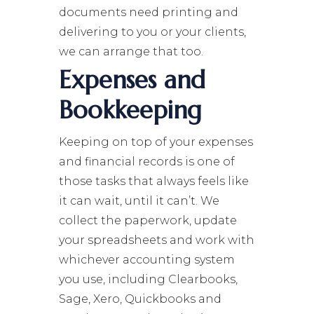
documents need printing and
delivering to you or your clients,
we can arrange that too.
Expenses and
Bookkeeping
Keeping on top of your expenses
and financial records is one of
those tasks that always feels like
it can wait, until it can’t. We
collect the paperwork, update
your spreadsheets and work with
whichever accounting system
you use, including Clearbooks,
Sage, Xero, Quickbooks and