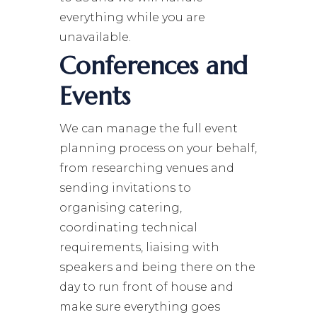
everything while you are
unavailable.
Conferences and
Events
We can manage the full event
planning process on your behalf,
from researching venues and
sending invitations to
organising catering,
coordinating technical
requirements, liaising with
speakers and being there on the
day to run front of house and
make sure everything goes