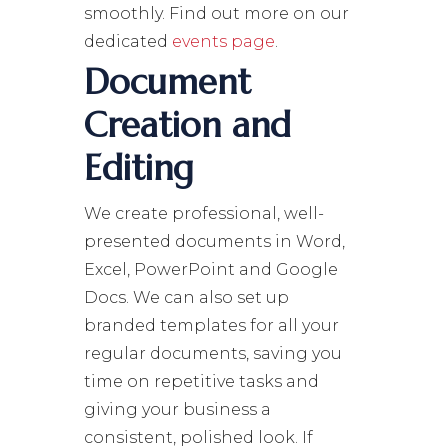
smoothly. Find out more on our
dedicated
events page
.
Document
Creation and
Editing
We create professional, well-
presented documents in Word,
Excel, PowerPoint and Google
Docs. We can also set up
branded templates for all your
regular documents, saving you
time on repetitive tasks and
giving your business a
consistent, polished look. If