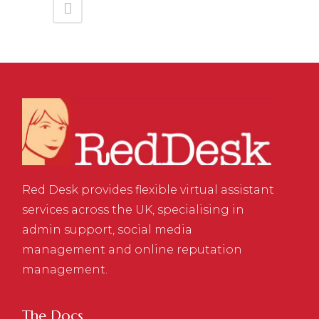
Red Desk provides flexible virtual assistant
services across the UK, specialising in
admin support, social media
management and online reputation
management.
The Docs