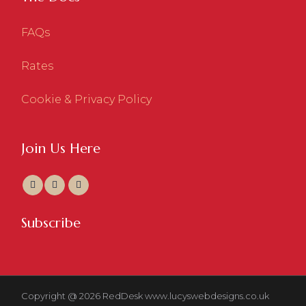
FAQs
Rates
Cookie & Privacy Policy
Join Us Here
Subscribe
Copyright @ 2026 RedDesk
www.lucyswebdesigns.co.uk