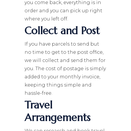
you come back, everything is in
order and you can pick up right
where you left off.
Collect and Post
If you have parcels to send but
no time to get to the post office,
we will collect and send them for
you. The cost of postage is simply
added to your monthly invoice,
keeping things simple and
hassle-free.
Travel
Arrangements
We can research and book travel