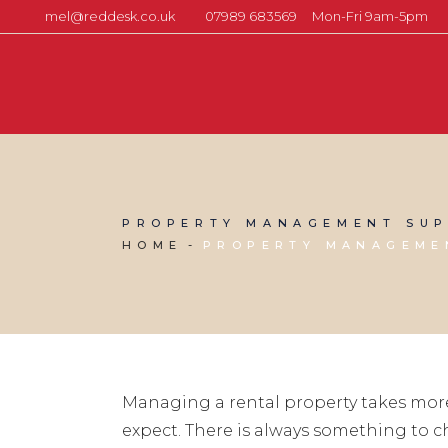
mel@reddesk.co.uk
07989 683569
Mon-Fri 9am-5pm
PROPERTY MANAGEMENT SUP
HOME
PROPERTY MANAGEME
Managing a rental property takes mor
expect. There is always something to 