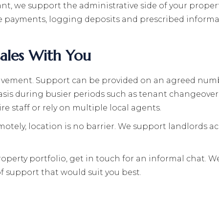
t, we support the administrative side of your propert
 payments, logging deposits and prescribed informat
cales With You
volvement. Support can be provided on an agreed numb
asis during busier periods such as tenant changeovers
re staff or rely on multiple local agents.
tely, location is no barrier. We support landlords acr
perty portfolio, get in touch for an informal chat. We
f support that would suit you best.