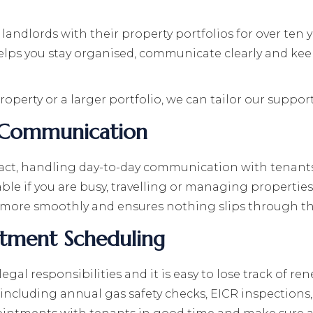
ndlords with their property portfolios for over ten ye
s you stay organised, communicate clearly and keep o
perty or a larger portfolio, we can tailor our support
 Communication
ntact, handling day-to-day communication with tenan
uable if you are busy, travelling or managing propertie
more smoothly and ensures nothing slips through th
tment Scheduling
gal responsibilities and it is easy to lose track of 
 including annual gas safety checks, EICR inspections