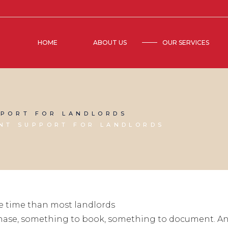
HOME
ABOUT US
OUR SERVICES
PORT FOR LANDLORDS
NT SUPPORT FOR LANDLORDS
e time than most landlords
chase, something to book, something to document. And