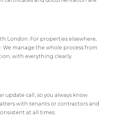
l certificates and documentation are
orth London. For properties elsewhere,
ate. We manage the whole process from
ion, with everything clearly
ar update call, so you always know
tters with tenants or contractors and
nsistent at all times.