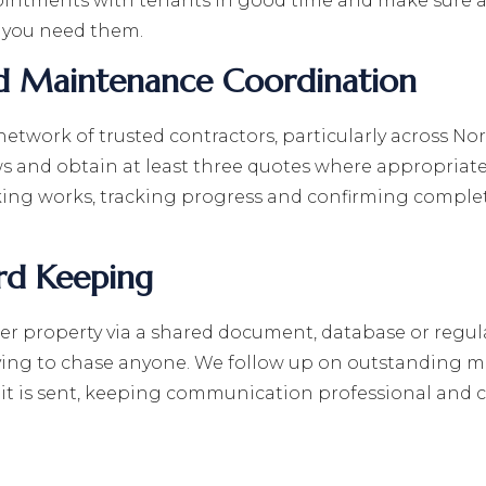
intments with tenants in good time and make sure al
 you need them.
d Maintenance Coordination
 network of trusted contractors, particularly across N
ews and obtain at least three quotes where appropri
king works, tracking progress and confirming complet
rd Keeping
er property via a shared document, database or regul
ing to chase anyone. We follow up on outstanding ma
it is sent, keeping communication professional and co