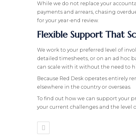
While we do not replace your accountan
payments and arrears, chasing overdue
for your year-end review.
Flexible Support That S
We work to your preferred level of in
detailed timesheets, or on an ad hoc b
can scale with it without the need to hi
Because Red Desk operates entirely remo
elsewhere in the country or overseas.
To find out how we can support your pro
your current challenges and the level o