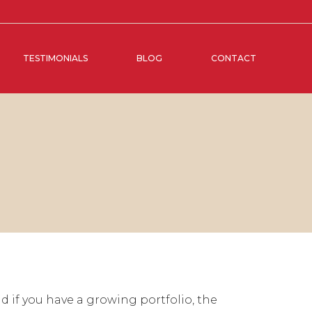
TESTIMONIALS
BLOG
CONTACT
 if you have a growing portfolio, the