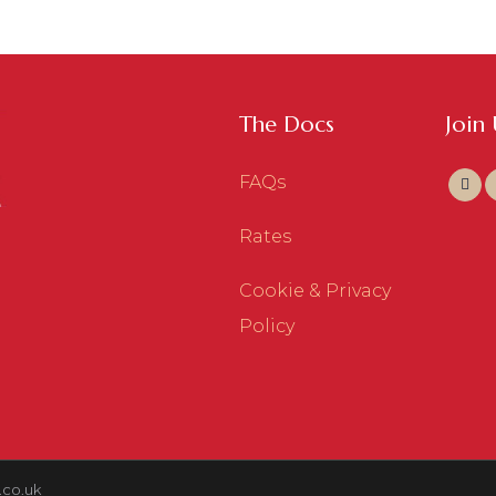
The Docs
Join
FAQs
Rates
Cookie & Privacy
Policy
.co.uk