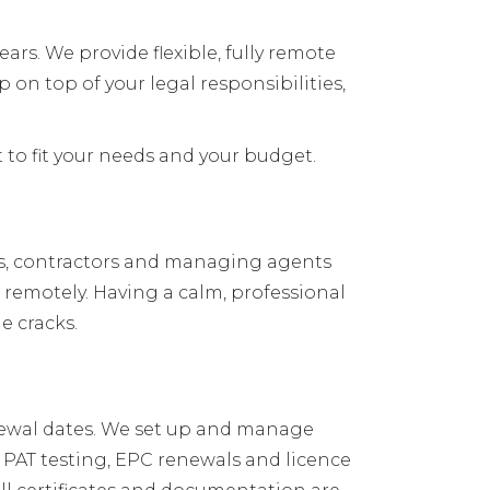
ars. We provide flexible, fully remote
n top of your legal responsibilities,
 to fit your needs and your budget.
ts, contractors and managing agents
s remotely. Having a calm, professional
e cracks.
renewal dates. We set up and manage
, PAT testing, EPC renewals and licence