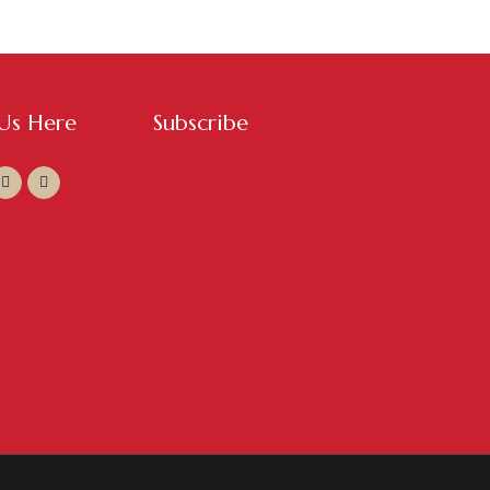
 Us Here
Subscribe