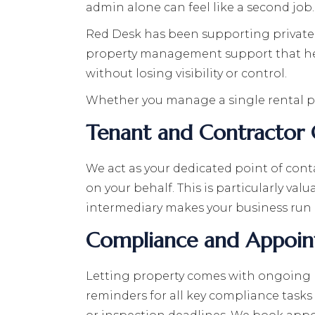
admin alone can feel like a second job.
Red Desk has been supporting private la
property management support that help
without losing visibility or control.
Whether you manage a single rental pro
Tenant and Contractor
We act as your dedicated point of co
on your behalf. This is particularly val
intermediary makes your business run 
Compliance and Appoin
Letting property comes with ongoing le
reminders for all key compliance tasks