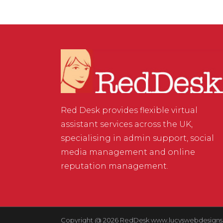
Red Desk provides flexible virtual
assistant services across the UK,
specialising in admin support, social
media management and online
reputation management.
Copyright @ 2026 RedDesk
www.lucyswebdesigns