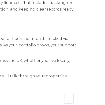
y finances. That includes tracking rent
ion, and keeping clear records ready
er of hours per month, tracked via
. As your portfolio grows, your support
oss the UK, whether you live locally,
 will talk through your properties,