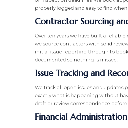
or inspection deadlines. We book appo
properly logged and easy to find when
Contractor Sourcing an
Over ten years we have built a reliable
we source contractors with solid revi
initial issue reporting through to boo
documented so nothing is missed.
Issue Tracking and Reco
We track all open issues and updates p
exactly what is happening without hav
draft or review correspondence before 
Financial Administration