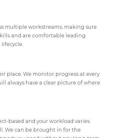
oss multiple workstreams, making sure
ills and are comfortable leading
ifecycle.
eir place. We monitor progress at every
ill always have a clear picture of where
oject-based and your workload varies
l. We can be brought in for the