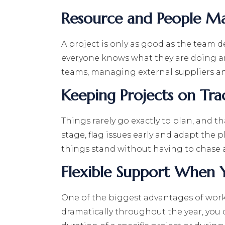
Resource and People 
A project is only as good as the team 
everyone knows what they are doing a
teams, managing external suppliers and
Keeping Projects on Tra
Things rarely go exactly to plan, and 
stage, flag issues early and adapt the 
things stand without having to chase 
Flexible Support When 
One of the biggest advantages of workin
dramatically throughout the year, you 