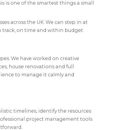
s is one of the smartest things a small
es across the UK. We can step in at
n track, on time and within budget.
ypes. We have worked on creative
es, house renovations and full
perience to manage it calmly and
listic timelines, identify the resources
professional project management tools
htforward.