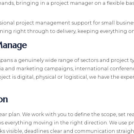
ands, bringing in a project manager on a flexible basi
sional project management support for small business
anning right through to delivery, keeping everything o
Manage
ns a genuinely wide range of sectors and project t
dia and marketing campaigns, international conferenc
ect is digital, physical or logistical, we have the ex
on
lear plan. We work with you to define the scope, set rea
ps everything moving in the right direction. We use 
ks visible, deadlines clear and communication straig