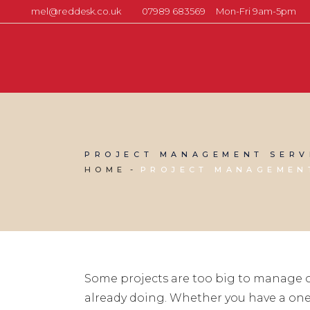
mel@reddesk.co.uk
07989 683569
Mon-Fri 9am-5pm
PROJECT MANAGEMENT SERV
HOME
PROJECT MANAGEMENT
Some projects are too big to manage o
already doing. Whether you have a one-