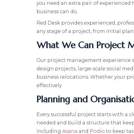
you need an extra pair of experienced h
business can do.
Red Desk provides experienced, profes
any stage of a project, from initial pl
What We Can Project 
Our project management experience spa
design projects, large-scale social me
business relocations. Whether your proj
effectively.
Planning and Organisati
Every successful project starts with a c
needed and build a structure that kee
including
Asana
and
Podio
to keep tas