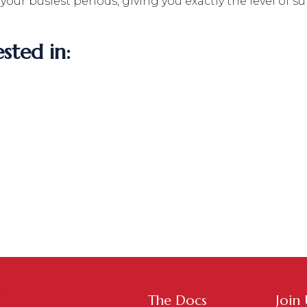
g your busiest periods, giving you exactly the level o
sted in:
The Docs
Join