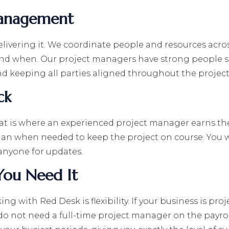
Management
delivering it. We coordinate people and resources acr
nd when. Our project managers have strong people sk
 keeping all parties aligned throughout the project l
ck
that is where an experienced project manager earns th
plan when needed to keep the project on course. You w
anyone for updates.
You Need It
g with Red Desk is flexibility. If your business is pr
do not need a full-time project manager on the payrol