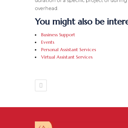
duration of a specific project or durin
overhead.
You might also be intere
Business Support
Events
Personal Assistant Services
Virtual Assistant Services