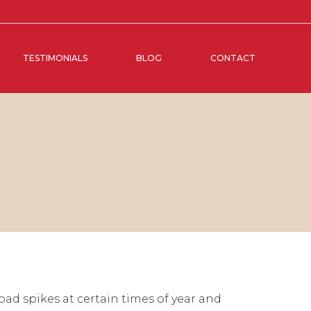
TESTIMONIALS
BLOG
CONTACT
ad spikes at certain times of year and