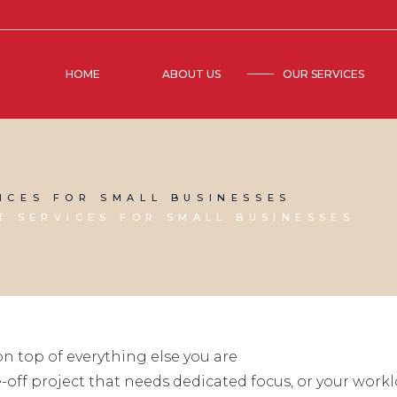
HOME
ABOUT US
OUR SERVICES
ICES FOR SMALL BUSINESSES
 SERVICES FOR SMALL BUSINESSES
n top of everything else you are
off project that needs dedicated focus, or your worklo