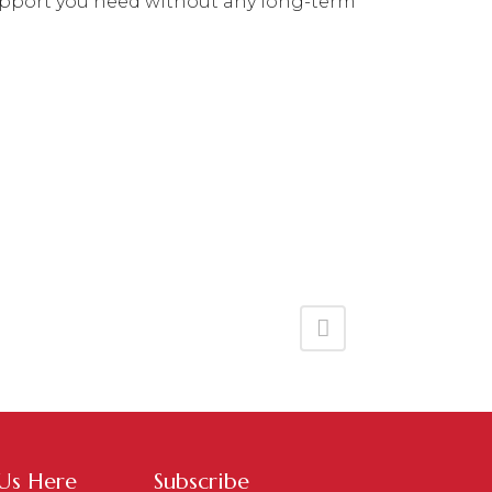
f support you need without any long-term
 Us Here
Subscribe