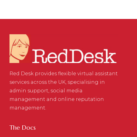
Red Desk provides flexible virtual assistant
services across the UK, specialising in
admin support, social media
management and online reputation
management.
The Docs