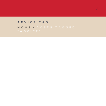
ADVICE TAG
HOME
POSTS TAGGED
"ADVICE"
01 SEPTEMBER, 2023
IN
BUSINESS SUPPORT
,
VIRTUAL ASSISTANT SERVICES
/
0 COMMENTS
Google Inactivity
Accounts Policy –
What you need to
know