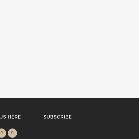
 US HERE
SUBSCRIBE