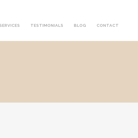
SERVICES
TESTIMONIALS
BLOG
CONTACT