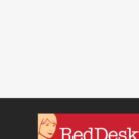
BUSINESS GROWTH
,
PRODUCTIVITY
,
VIRTUAL ASSISTANT
SERVICES
/
0 COMMENTS
How Getting On Top Of
Recurring Tasks Will
Keep Your Business
Running Like
Clockwork