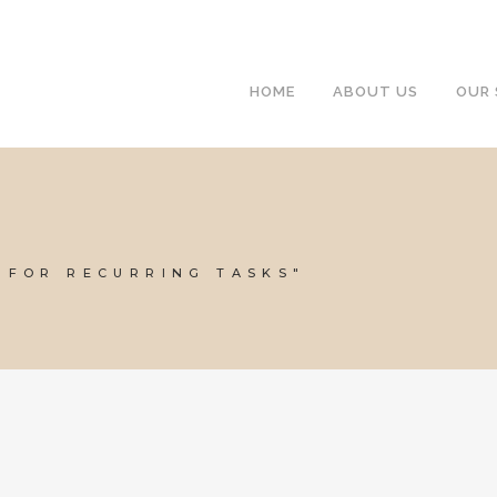
HOME
ABOUT US
OUR 
 FOR RECURRING TASKS"