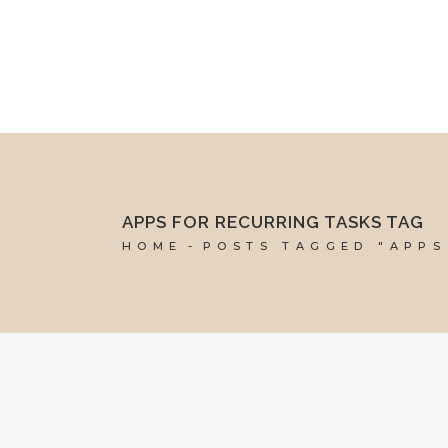
mel@reddesk.co.uk
07989 683569
Mon-Fri 9am-5pm
APPS FOR RECURRING TASKS TAG
HOME
POSTS TAGGED "APPS
16 SEPTEMBER, 2022
IN
BUSINESS SUPPORT
,
MARKETING &