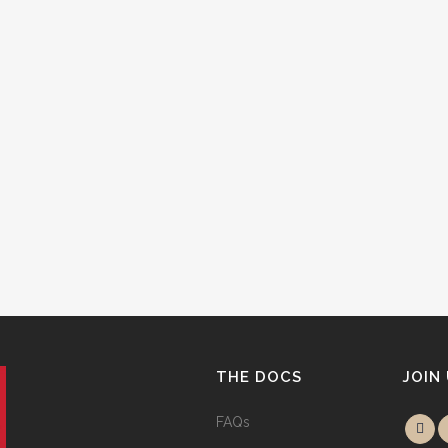
THE DOCS
JOIN
FAQs