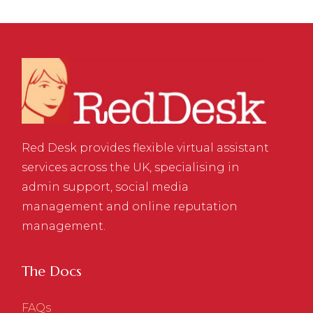
Red Desk provides flexible virtual assistant
services across the UK, specialising in
admin support, social media
management and online reputation
management.
The Docs
FAQs