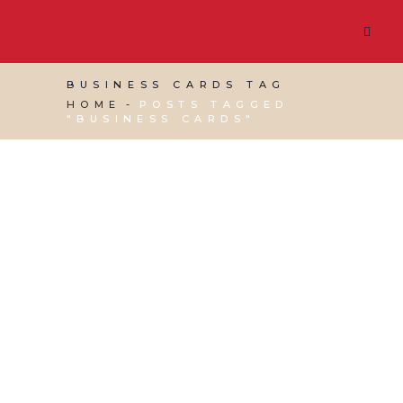
BUSINESS CARDS TAG
HOME
POSTS TAGGED
"BUSINESS CARDS"
15 APRIL, 2022
IN
BUSINESS SUPPORT
/
0
COMMENTS
Business Cards – Are
They Still Used in
Networking?