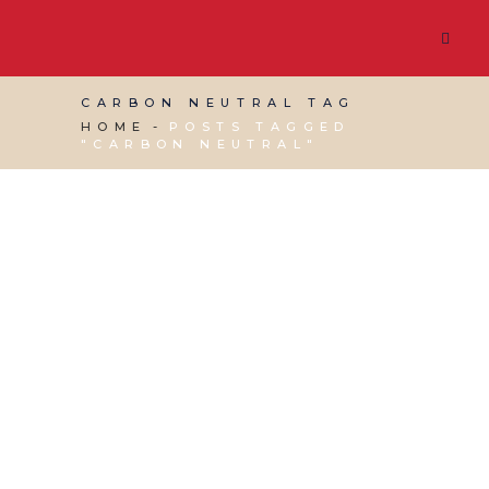
CARBON NEUTRAL TAG
HOME
POSTS TAGGED
"CARBON NEUTRAL"
15 DECEMBER, 2023
IN
WEBSITE & DIGITAL
MARKETING
/
0 COMMENTS
Green Web Hosting