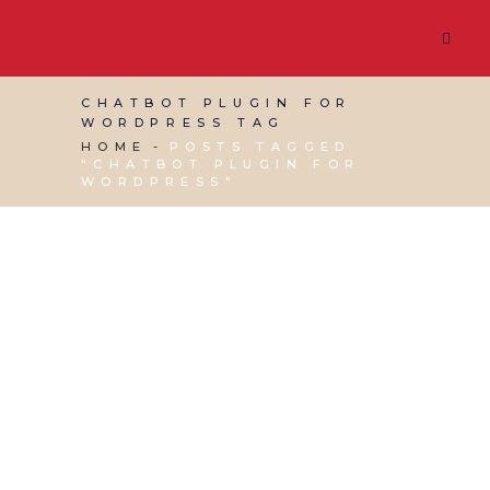
CHATBOT PLUGIN FOR
WORDPRESS TAG
HOME
POSTS TAGGED
"CHATBOT PLUGIN FOR
WORDPRESS"
16 FEBRUARY, 2024
IN
WEBSITE & DIGITAL
MARKETING
/
0 COMMENTS
Best Chatbots for
your Website