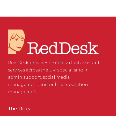
Red Desk provides flexible virtual assistant
services across the UK, specialising in
admin support, social media
management and online reputation
management.
The Docs