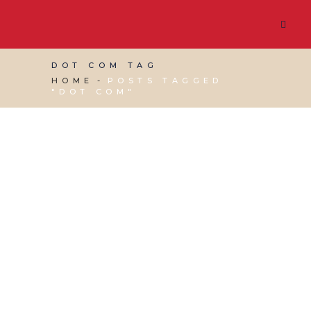
DOT COM TAG
HOME
POSTS TAGGED
"DOT COM"
13 MAY, 2022
IN
WEBSITE & DIGITAL MARKETING
/
0 COMMENTS
To DotCom or
CoDotUK – Which is
Better?