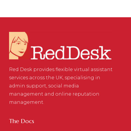
Red Desk provides flexible virtual assistant
services across the UK, specialising in
admin support, social media
management and online reputation
management.
The Docs