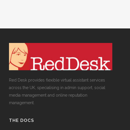
Red Desk provides flexible virtual assistant services
across the UK, specialising in admin support, social
media management and online reputation
management.
THE DOCS