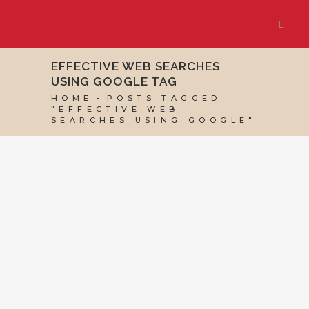
EFFECTIVE WEB SEARCHES
USING GOOGLE TAG
HOME
POSTS TAGGED
"EFFECTIVE WEB
SEARCHES USING GOOGLE"
09 MARCH, 2014
IN
VIRTUAL ASSISTANT
SERVICES
,
WEBSITE & DIGITAL MARKETING
/
0
COMMENTS
Effective Web
Searches Using
Google