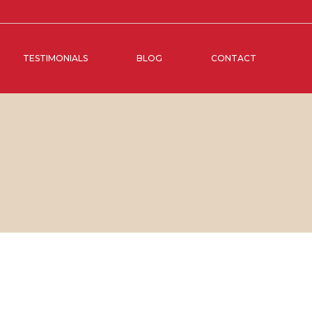
TESTIMONIALS
BLOG
CONTACT