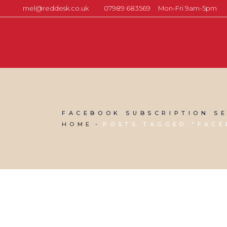
mel@reddesk.co.uk
07989 683569
Mon-Fri 9am-5pm
FACEBOOK SUBSCRIPTION SE
HOME
POSTS TAGGED "FACE
19 JULY, 2019
IN
SEO & AI SEARCH
,
VIRTUAL ASSISTANT