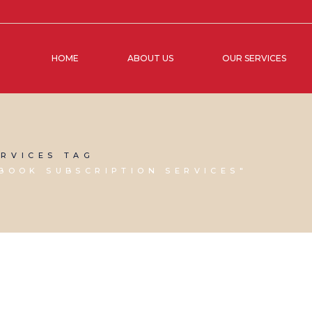
HOME
ABOUT US
OUR SERVICES
RVICES TAG
BOOK SUBSCRIPTION SERVICES"