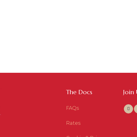
The Docs
Join
FAQs
Rates