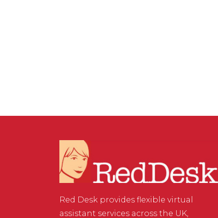
SERVICES
,
WEBSITE & DIGITAL MARKETING
/
0 COMMENTS
Should Membership be
Charged for Facebook
Groups?
Red Desk provides flexible virtual
assistant services across the UK,