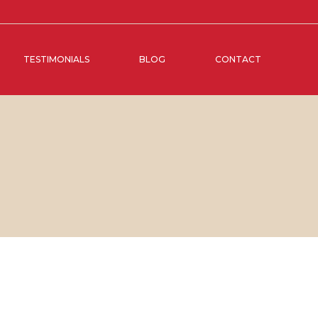
TESTIMONIALS
BLOG
CONTACT