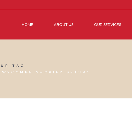
HOME
ABOUT US
OUR SERVICES
TUP TAG
 WYCOMBE SHOPIFY SETUP"