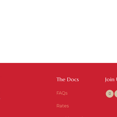
The Docs
Join
FAQs
Rates