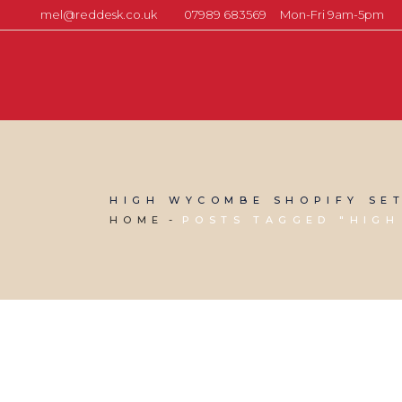
mel@reddesk.co.uk
07989 683569
Mon-Fri 9am-5pm
HIGH WYCOMBE SHOPIFY SE
HOME
POSTS TAGGED "HIGH