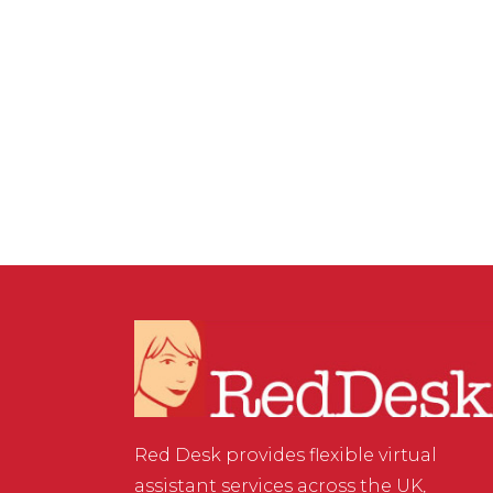
17 OCTOBER, 2025
IN
BUSINESS SUPPORT
/
0 COMMENTS
Shopify vs WooCommerce:
Choosing the Best
Platform for SEO & Sales
Red Desk provides flexible virtual
assistant services across the UK,