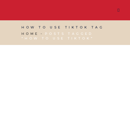
HOW TO USE TIKTOK TAG
HOME
POSTS TAGGED
"HOW TO USE TIKTOK"
28 MAY, 2021
IN
MARKETING & BUSINESS
GROWTH
,
VIRTUAL ASSISTANT SERVICES
,
WEBSITE & DIGITAL MARKETING
/
0 COMMENTS
TikTok for Small
Businesses