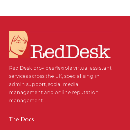
Red Desk provides flexible virtual assistant
services across the UK, specialising in
admin support, social media
management and online reputation
management.
The Docs