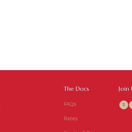
The Docs
Join
FAQs
Rates