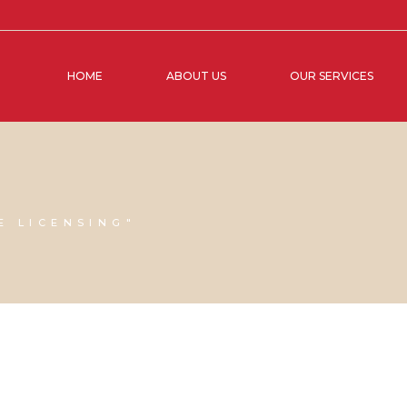
HOME
ABOUT US
OUR SERVICES
E LICENSING"