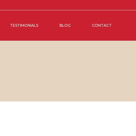
TESTIMONIALS
BLOG
CONTACT