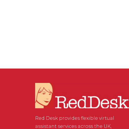
MARKETING
/
0 COMMENTS
How to Ensure Your Blog
Images Aren’t in Breach of
Copyright
Red Desk provides flexible virtual
assistant services across the UK,