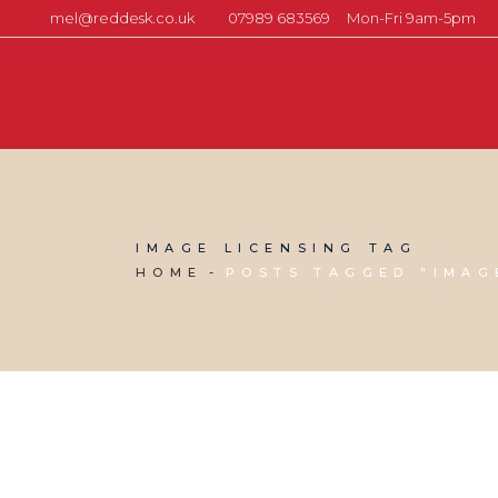
mel@reddesk.co.uk
07989 683569
Mon-Fri 9am-5pm
IMAGE LICENSING TAG
HOME
POSTS TAGGED "IMAG
20 AUGUST, 2021
IN
MARKETING & BUSINESS GROWTH
,
VIRTUAL ASSISTANT SERVICES
,
WEBSITE & DIGITAL