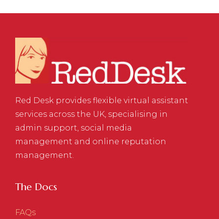
Red Desk provides flexible virtual assistant
services across the UK, specialising in
admin support, social media
management and online reputation
management.
The Docs
FAQs