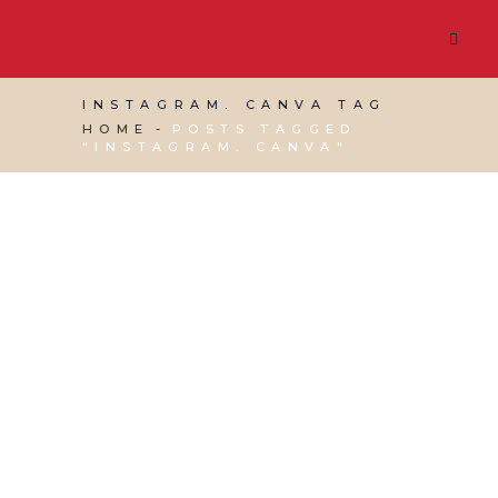
INSTAGRAM. CANVA TAG
HOME
POSTS TAGGED
"INSTAGRAM. CANVA"
19 OCTOBER, 2018
IN
PRODUCTIVITY
,
VIRTUAL
ASSISTANT SERVICES
,
WEBSITE & DIGITAL
MARKETING
/
0 COMMENTS
Instagram for Business