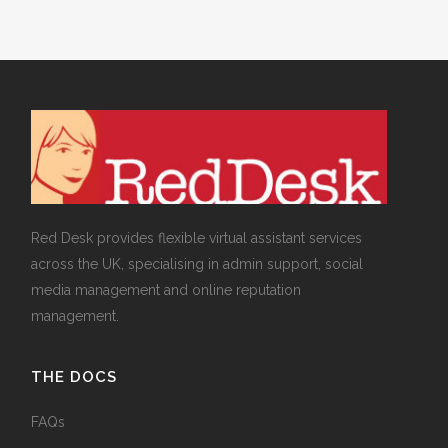
Red Desk provides flexible virtual assistant services
across the UK, specialising in admin support, social
media management and online reputation
management.
THE DOCS
FAQs