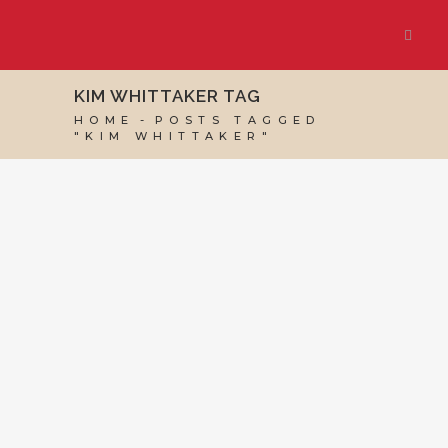
KIM WHITTAKER TAG
HOME
POSTS TAGGED
"KIM WHITTAKER"
19 APRIL, 2017
IN
VIRTUAL ASSISTANT SERVICES
,
WEBSITE & DIGITAL MARKETING
/
0 COMMENTS
How to Network:
Networking Groups
and Beyond