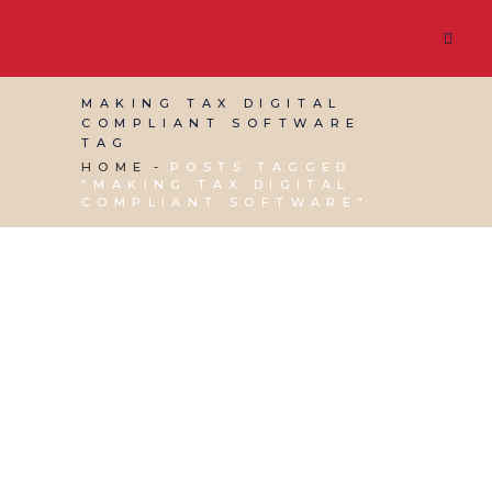
MAKING TAX DIGITAL
COMPLIANT SOFTWARE
TAG
HOME
POSTS TAGGED
"MAKING TAX DIGITAL
COMPLIANT SOFTWARE"
01 MARCH, 2019
IN
BUSINESS SUPPORT
,
VIRTUAL
ASSISTANT SERVICES
/
0 COMMENTS
Making Tax Digital