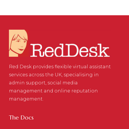
Red Desk provides flexible virtual assistant
services across the UK, specialising in
admin support, social media
management and online reputation
management.
The Docs