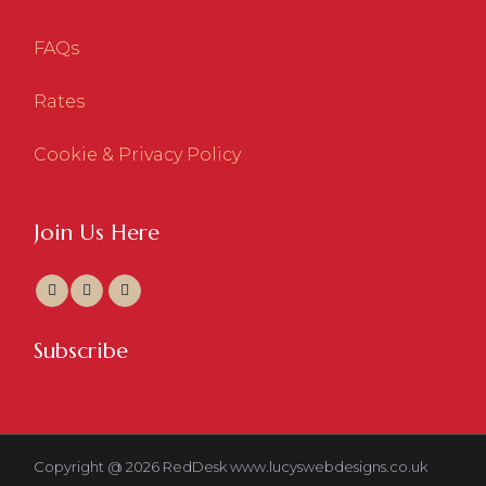
FAQs
Rates
Cookie & Privacy Policy
Join Us Here
Subscribe
Copyright @ 2026 RedDesk
www.lucyswebdesigns.co.uk