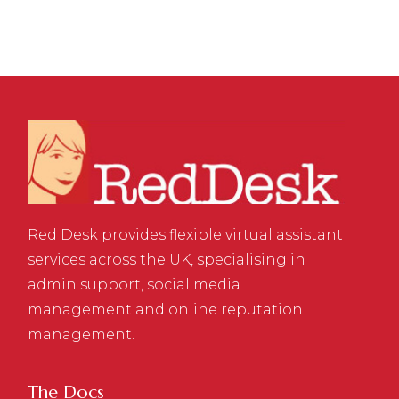
Red Desk provides flexible virtual assistant
services across the UK, specialising in
admin support, social media
management and online reputation
management.
The Docs