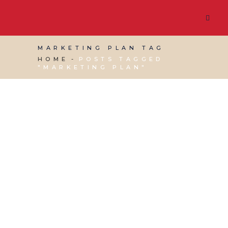
MARKETING PLAN TAG
HOME
POSTS TAGGED
"MARKETING PLAN"
16 JUNE, 2021
IN
MARKETING & BUSINESS
GROWTH
,
WEBSITE & DIGITAL MARKETING
/
0
COMMENTS
MMS Studio Guest
Blog – Branding &
Marketing Planning