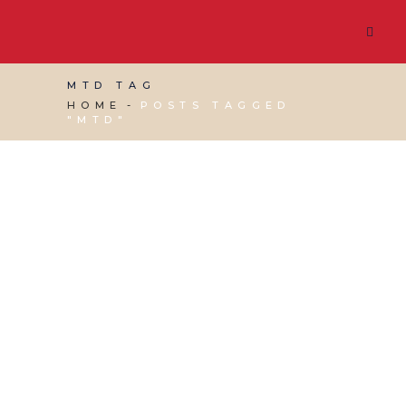
MTD TAG
HOME
POSTS TAGGED
"MTD"
01 MARCH, 2019
IN
BUSINESS SUPPORT
,
VIRTUAL
ASSISTANT SERVICES
/
0 COMMENTS
Making Tax Digital