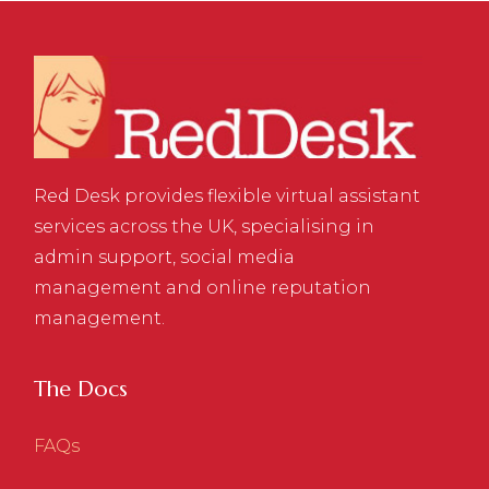
Red Desk provides flexible virtual assistant
services across the UK, specialising in
admin support, social media
management and online reputation
management.
The Docs
FAQs