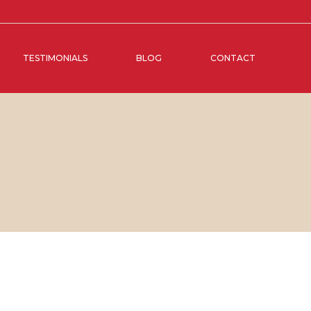
TESTIMONIALS
BLOG
CONTACT