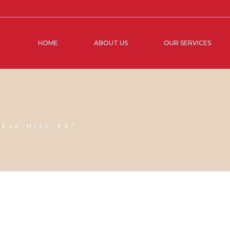
HOME
ABOUT US
OUR SERVICES
ELL HILL VA"