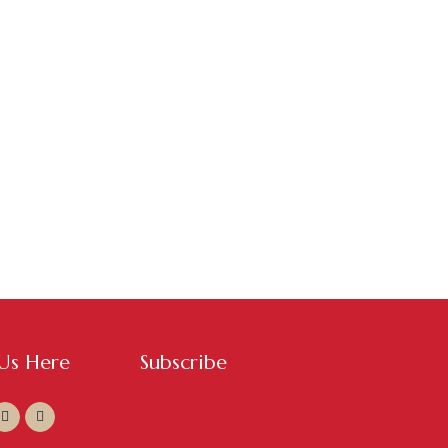
 Us Here
Subscribe