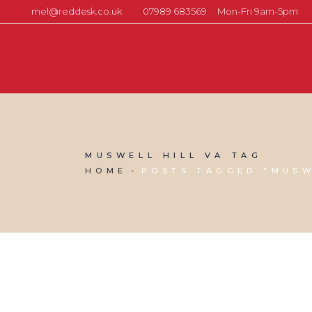
mel@reddesk.co.uk
07989 683569
Mon-Fri 9am-5pm
MUSWELL HILL VA TAG
HOME
POSTS TAGGED "MUSW