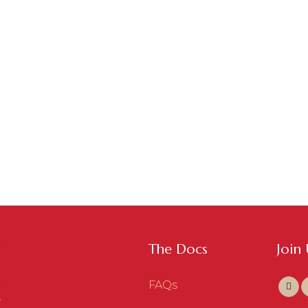
The Docs
Join
FAQs