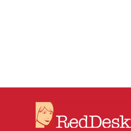
19 DECEMBER, 2025
IN
BUSINESS SUPPORT
/
0 COMMENTS
How to Tidy Dropbox
Without Breaking
Anything: The Shortcut +
Archive Method for Busy
Businesses