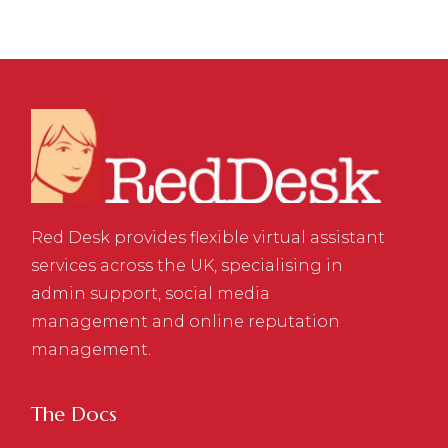
Red Desk provides flexible virtual assistant
services across the UK, specialising in
admin support, social media
management and online reputation
management.
The Docs