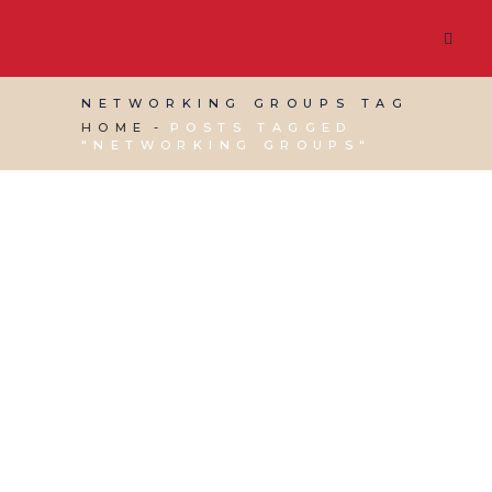
NETWORKING GROUPS TAG
HOME
POSTS TAGGED
"NETWORKING GROUPS"
19 APRIL, 2017
IN
VIRTUAL ASSISTANT SERVICES
,
WEBSITE & DIGITAL MARKETING
/
0 COMMENTS
How to Network:
Networking Groups
and Beyond