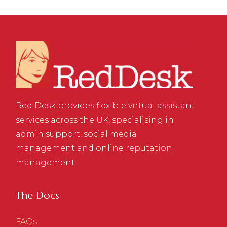
Red Desk provides flexible virtual assistant
services across the UK, specialising in
admin support, social media
management and online reputation
management.
The Docs
FAQs