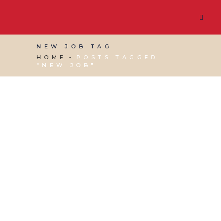
NEW JOB TAG
HOME
POSTS TAGGED
"NEW JOB"
11 FEBRUARY, 2022
IN
BUSINESS SUPPORT
,
MARKETING & BUSINESS GROWTH
/
0
COMMENTS
Candidate Screening
Tips