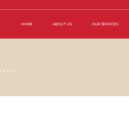
HOME
ABOUT US
OUR SERVICES
DRIVE"