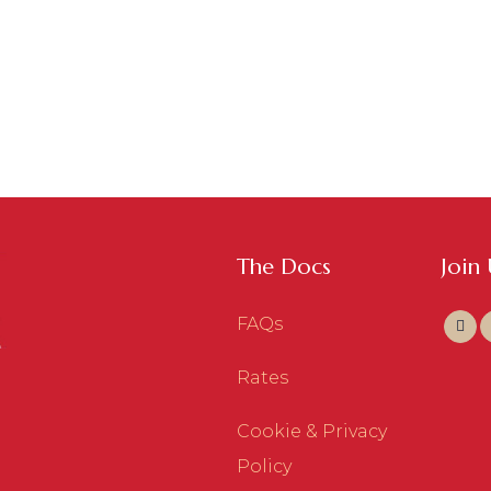
The Docs
Join
FAQs
Rates
Cookie & Privacy
Policy