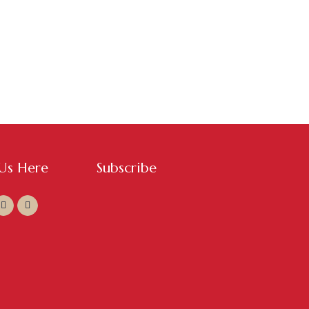
 Us Here
Subscribe