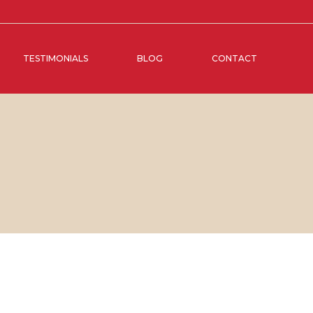
TESTIMONIALS
BLOG
CONTACT