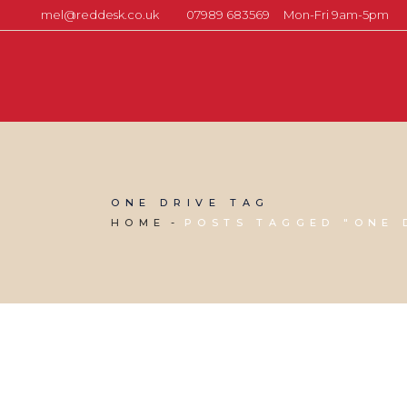
mel@reddesk.co.uk
07989 683569
Mon-Fri 9am-5pm
ONE DRIVE TAG
HOME
POSTS TAGGED "ONE 
06 MAY, 2016
IN
BUSINESS SUPPORT
,
PRODUCTIVITY
,