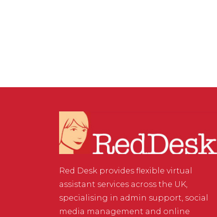
VIRTUAL ASSISTANT SERVICES
/
0 COMMENTS
Online Storage Options
Red Desk provides flexible virtual
assistant services across the UK,
specialising in admin support, social
media management and online