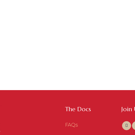
The Docs
Join
FAQs