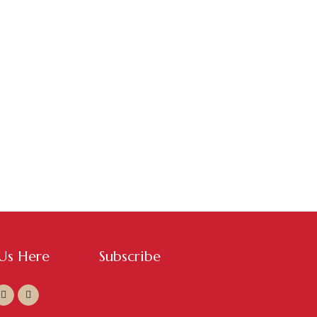
 Us Here
Subscribe