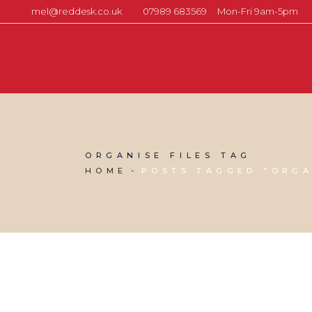
mel@reddesk.co.uk
07989 683569
Mon-Fri 9am-5pm
ORGANISE FILES TAG
HOME
POSTS TAGGED "ORGA