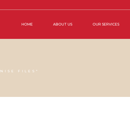
HOME
ABOUT US
OUR SERVICES
NISE FILES"