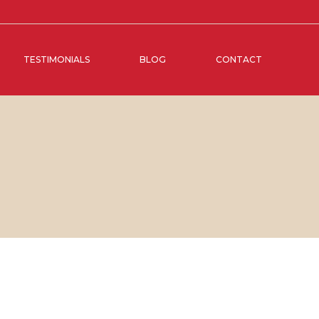
TESTIMONIALS
BLOG
CONTACT