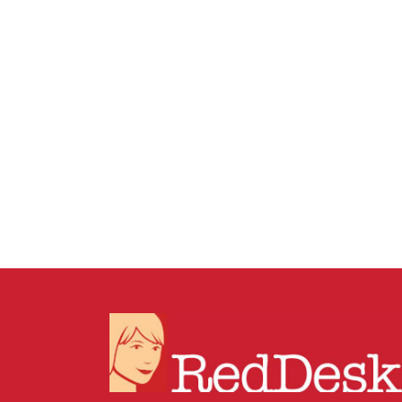
19 DECEMBER, 2025
IN
BUSINESS SUPPORT
/
0 COMMENTS
How to Tidy Dropbox
Without Breaking
Anything: The Shortcut +
Archive Method for Busy
Businesses