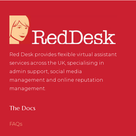
Red Desk provides flexible virtual assistant
services across the UK, specialising in
admin support, social media
management and online reputation
management.
The Docs
FAQs