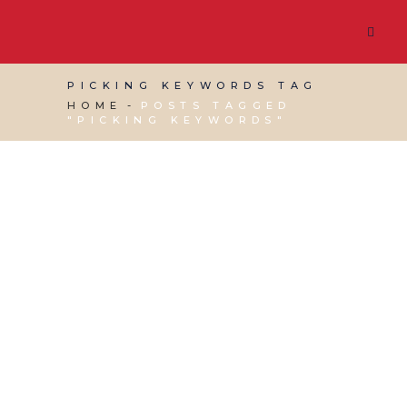
PICKING KEYWORDS TAG
HOME
POSTS TAGGED
"PICKING KEYWORDS"
25 MAY, 2018
IN
VIRTUAL ASSISTANT SERVICES
,
WEBSITE & DIGITAL MARKETING
/
0 COMMENTS
Social Media Training