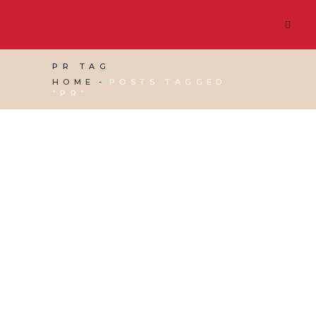
PR TAG
HOME
POSTS TAGGED
"PR"
01 NOVEMBER, 2024
IN
VIRTUAL ASSISTANT
SERVICES
,
WEBSITE & DIGITAL MARKETING
/
0
COMMENTS
Tips on Writing a
Press Release