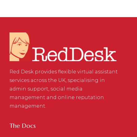
Red Desk provides flexible virtual assistant
services across the UK, specialising in
admin support, social media
management and online reputation
management.
The Docs