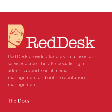
Red Desk provides flexible virtual assistant
services across the UK, specialising in
admin support, social media
management and online reputation
management.
The Docs