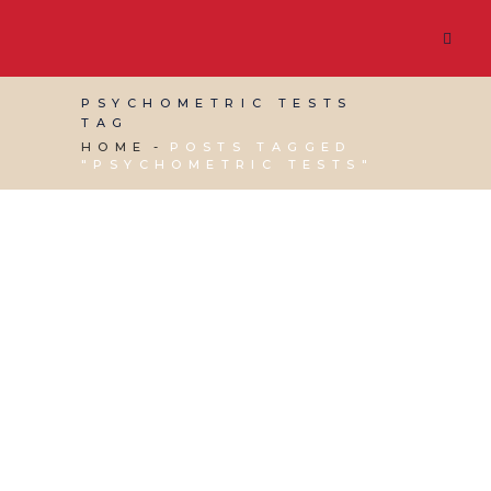
PSYCHOMETRIC TESTS
TAG
HOME
POSTS TAGGED
"PSYCHOMETRIC TESTS"
11 FEBRUARY, 2022
IN
BUSINESS SUPPORT
,
MARKETING & BUSINESS GROWTH
/
0
COMMENTS
Candidate Screening
Tips