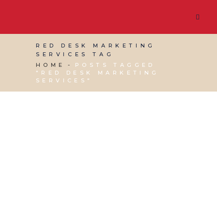
RED DESK MARKETING
SERVICES TAG
HOME
POSTS TAGGED
"RED DESK MARKETING
SERVICES"
17 OCTOBER, 2025
IN
BUSINESS SUPPORT
/
0
COMMENTS
Shopify vs
WooCommerce:
Choosing the Best