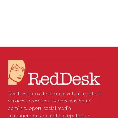
Platform for SEO &
Sales
Red Desk provides flexible virtual assistant
services across the UK, specialising in
admin support, social media
management and online reputation