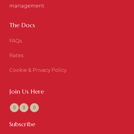
management.
The Docs
FAQs
Rates
Cookie & Privacy Policy
Join Us Here
Subscribe