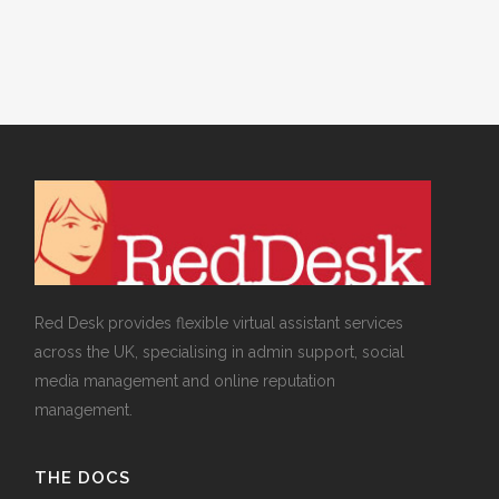
Red Desk provides flexible virtual assistant services
across the UK, specialising in admin support, social
media management and online reputation
management.
THE DOCS