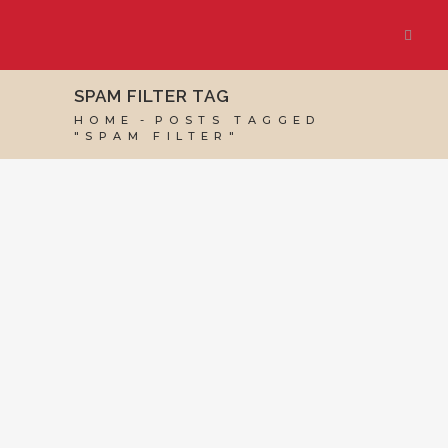
SPAM FILTER TAG
HOME
POSTS TAGGED
"SPAM FILTER"
07 OCTOBER, 2022
IN
BUSINESS SUPPORT
,
VIRTUAL ASSISTANT SERVICES
,
WEBSITE &
DIGITAL MARKETING
/
0 COMMENTS
How to Prevent
Email Going to
Spam