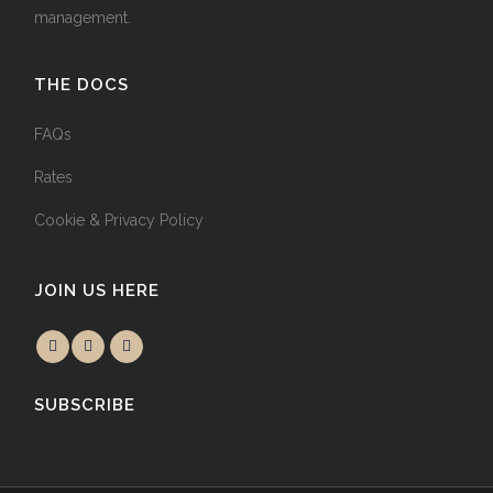
management.
THE DOCS
FAQs
Rates
Cookie & Privacy Policy
JOIN US HERE
SUBSCRIBE