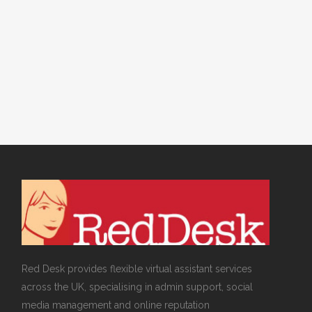
Connect Your
Shopify or
WooCommerce
Store Today
Red Desk provides flexible virtual assistant services
across the UK, specialising in admin support, social
media management and online reputation