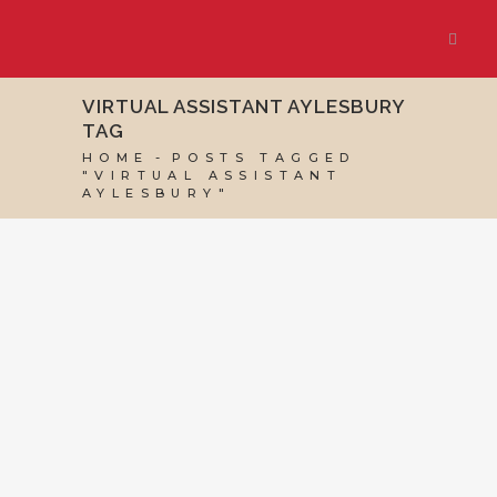
VIRTUAL ASSISTANT AYLESBURY
TAG
HOME
POSTS TAGGED
"VIRTUAL ASSISTANT
AYLESBURY"
26 SEPTEMBER, 2025
IN
MARKETING & BUSINESS
GROWTH
/
0 COMMENTS
Want to Be Found
on Google?