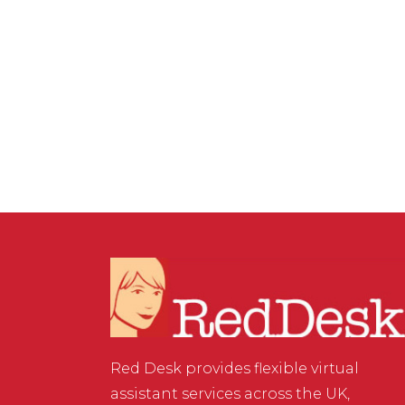
PRODUCTIVITY
,
VIRTUAL ASSISTANT SERVICES
/
0
COMMENTS
Looking Good on Your
Zoom Meeting
Red Desk provides flexible virtual
assistant services across the UK,