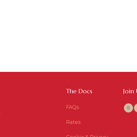
The Docs
Join
FAQs
Rates