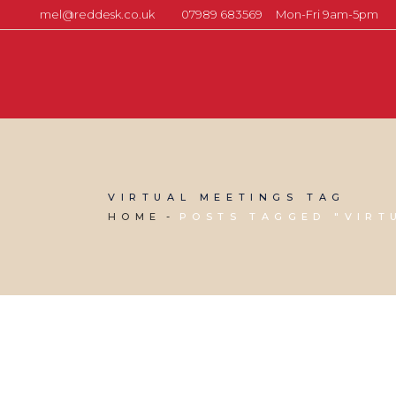
mel@reddesk.co.uk
07989 683569
Mon-Fri 9am-5pm
VIRTUAL MEETINGS TAG
HOME
POSTS TAGGED "VIRT
27 MAY, 2020
IN
MARKETING & BUSINESS GROWTH
,