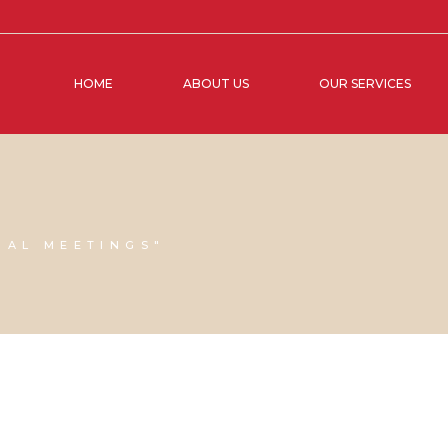
HOME
ABOUT US
OUR SERVICES
UAL MEETINGS"