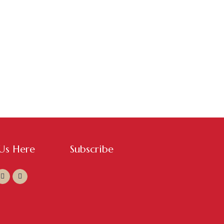
 Us Here
Subscribe