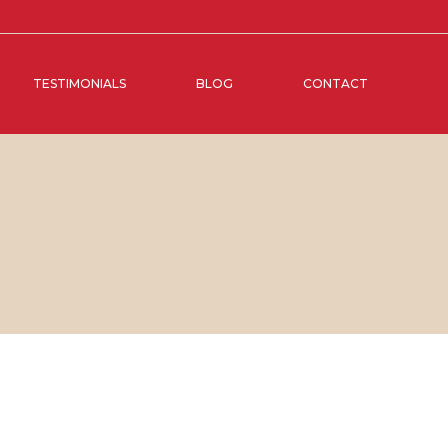
TESTIMONIALS
BLOG
CONTACT