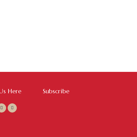
 Us Here
Subscribe