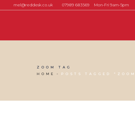
mel@reddesk.co.uk
07989 683569
Mon-Fri 9am-5pm
ZOOM TAG
HOME
POSTS TAGGED "ZOO
27 MAY, 2020
IN
MARKETING & BUSINESS GROWTH
,