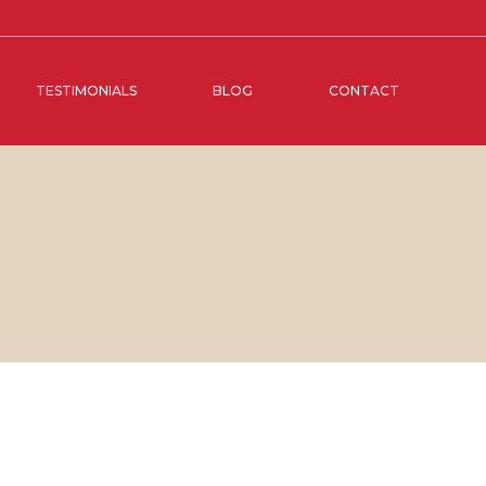
TESTIMONIALS
BLOG
CONTACT