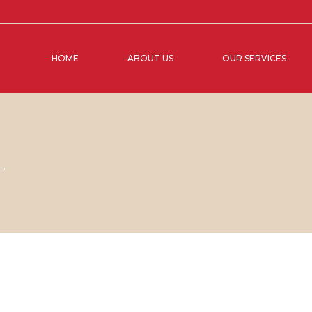
HOME
ABOUT US
OUR SERVICES
M"