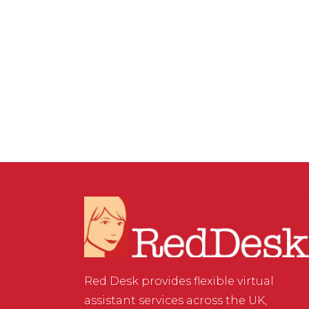
PRODUCTIVITY
,
VIRTUAL ASSISTANT SERVICES
/
0
COMMENTS
Looking Good on Your
Zoom Meeting
Red Desk provides flexible virtual
assistant services across the UK,