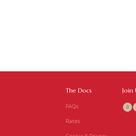
The Docs
Join
FAQs
Rates