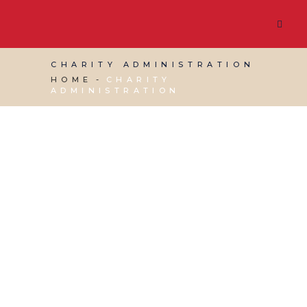
CHARITY ADMINISTRATION
HOME
CHARITY
ADMINISTRATION
22 NOVEMBER, 2024
IN
BUSINESS SUPPORT
,
CHARITY ADMINISTRATION
,
VIRTUAL ASSISTANT
SERVICES
/
0 COMMENTS
Three Ways a Virtual
Assistant Can Help a
Charity