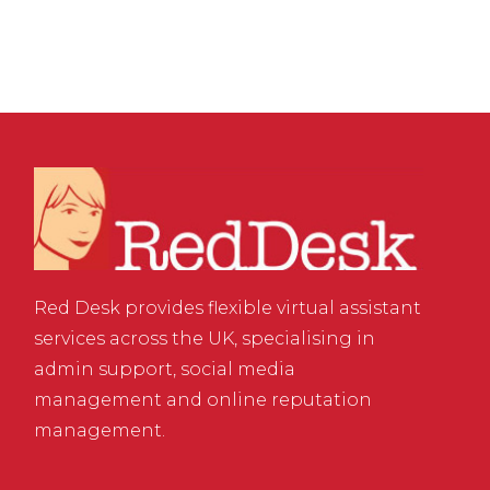
Red Desk provides flexible virtual assistant
services across the UK, specialising in
admin support, social media
management and online reputation
management.