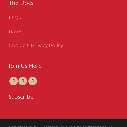
The Docs
FAQs
Rates
Cookie & Privacy Policy
Join Us Here
Subscribe
Copyright @ 2026 RedDesk
www.lucyswebdesigns.co.uk