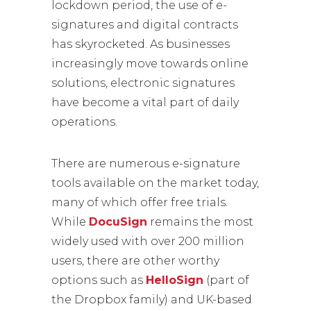
lockdown period, the use of e-
signatures and digital contracts
has skyrocketed. As businesses
increasingly move towards online
solutions, electronic signatures
have become a vital part of daily
operations.
There are numerous e-signature
tools available on the market today,
many of which offer free trials.
While
DocuSign
remains the most
widely used with over 200 million
users, there are other worthy
options such as
HelloSign
(part of
the Dropbox family) and UK-based