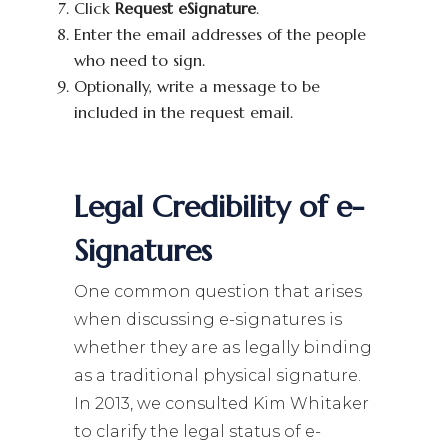
Click
Request eSignature
.
Enter the email addresses of the people
who need to sign.
Optionally, write a message to be
included in the request email.
Legal Credibility of e-
Signatures
One common question that arises
when discussing e-signatures is
whether they are as legally binding
as a traditional physical signature.
In 2013, we consulted Kim Whitaker
to clarify the legal status of e-