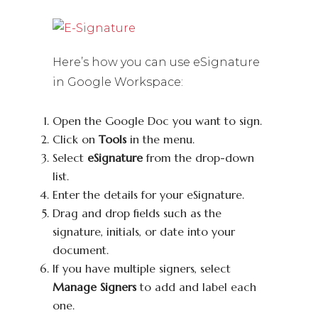
Here’s how you can use eSignature
in Google Workspace:
Open the Google Doc you want to sign.
Click on
Tools
in the menu.
Select
eSignature
from the drop-down
list.
Enter the details for your eSignature.
Drag and drop fields such as the
signature, initials, or date into your
document.
If you have multiple signers, select
Manage Signers
to add and label each
one.