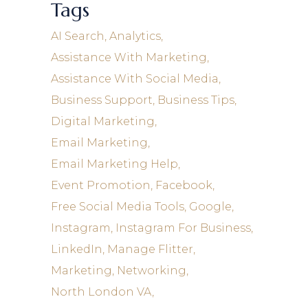
Tags
AI Search
Analytics
Assistance With Marketing
Assistance With Social Media
Business Support
Business Tips
Digital Marketing
Email Marketing
Email Marketing Help
Event Promotion
Facebook
Free Social Media Tools
Google
Instagram
Instagram For Business
LinkedIn
Manage Flitter
Marketing
Networking
North London VA