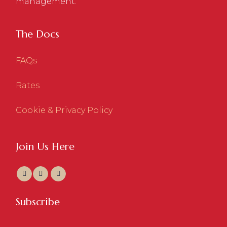
management.
The Docs
FAQs
Rates
Cookie & Privacy Policy
Join Us Here
Subscribe