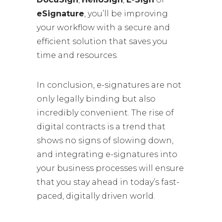
eSignature
, you’ll be improving
your workflow with a secure and
efficient solution that saves you
time and resources.
In conclusion, e-signatures are not
only legally binding but also
incredibly convenient. The rise of
digital contracts is a trend that
shows no signs of slowing down,
and integrating e-signatures into
your business processes will ensure
that you stay ahead in today’s fast-
paced, digitally driven world.