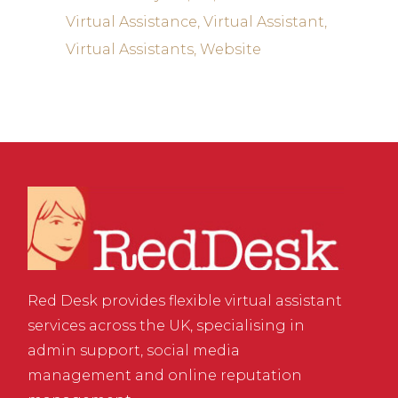
Virtual Assistance
Virtual Assistant
Virtual Assistants
Website
Red Desk provides flexible virtual assistant
services across the UK, specialising in
admin support, social media
management and online reputation