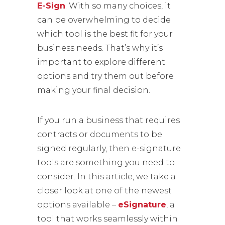
E-Sign
. With so many choices, it
can be overwhelming to decide
which tool is the best fit for your
business needs. That’s why it’s
important to explore different
options and try them out before
making your final decision.
If you run a business that requires
contracts or documents to be
signed regularly, then e-signature
tools are something you need to
consider. In this article, we take a
closer look at one of the newest
options available –
eSignature
, a
tool that works seamlessly within