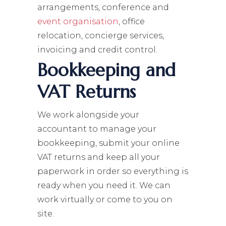
arrangements, conference and
event organisation
, office
relocation, concierge services,
invoicing and credit control.
Bookkeeping and
VAT Returns
We work alongside your
accountant to manage your
bookkeeping, submit your online
VAT returns and keep all your
paperwork in order so everything is
ready when you need it. We can
work virtually or come to you on
site.