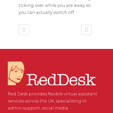
ticking over while you are away, so
you can actually switch off.
Red Desk provides flexible virtual assistant
services across the UK, specialising in
admin support, social media