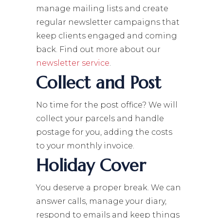
manage mailing lists and create
regular newsletter campaigns that
keep clients engaged and coming
back. Find out more about our
newsletter service
.
Collect and Post
No time for the post office? We will
collect your parcels and handle
postage for you, adding the costs
to your monthly invoice.
Holiday Cover
You deserve a proper break. We can
answer calls, manage your diary,
respond to emails and keep things