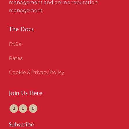
management and online reputation
management.
The Docs
FAQs
Rates
Cookie & Privacy Policy
Join Us Here
Subscribe