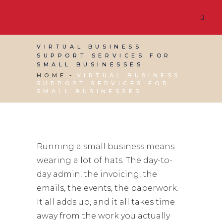
VIRTUAL BUSINESS
SUPPORT SERVICES FOR
SMALL BUSINESSES
HOME
VIRTUAL BUSINESS
SUPPORT SERVICES FOR
SMALL BUSINESSES
Running a small business means
wearing a lot of hats. The day-to-
day admin, the invoicing, the
emails, the events, the paperwork.
It all adds up, and it all takes time
away from the work you actually