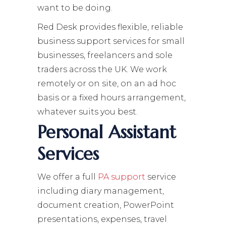
want to be doing.
Red Desk provides flexible, reliable
business support services for small
businesses, freelancers and sole
traders across the UK. We work
remotely or on site, on an ad hoc
basis or a fixed hours arrangement,
whatever suits you best.
Personal Assistant
Services
We offer a full
PA support
service
including diary management,
document creation, PowerPoint
presentations, expenses, travel