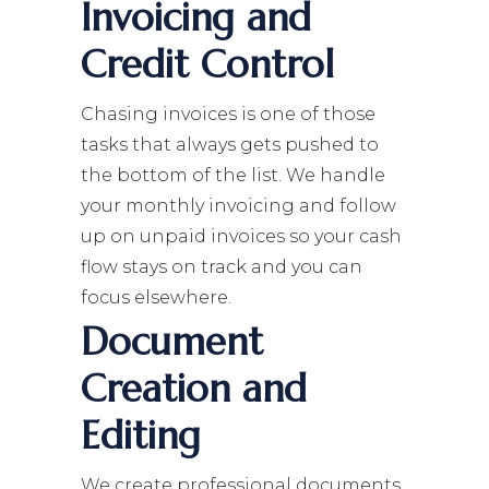
Invoicing and
Credit Control
Chasing invoices is one of those
tasks that always gets pushed to
the bottom of the list. We handle
your monthly invoicing and follow
up on unpaid invoices so your cash
flow stays on track and you can
focus elsewhere.
Document
Creation and
Editing
We create professional documents