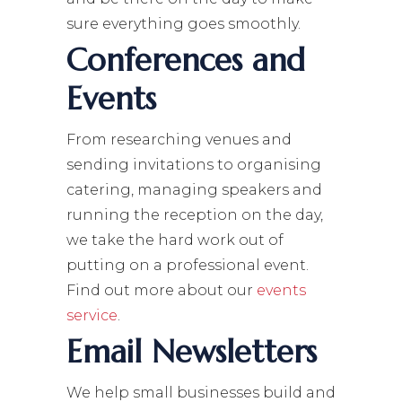
sure everything goes smoothly.
Conferences and
Events
From researching venues and
sending invitations to organising
catering, managing speakers and
running the reception on the day,
we take the hard work out of
putting on a professional event.
Find out more about our
events
service
.
Email Newsletters
We help small businesses build and