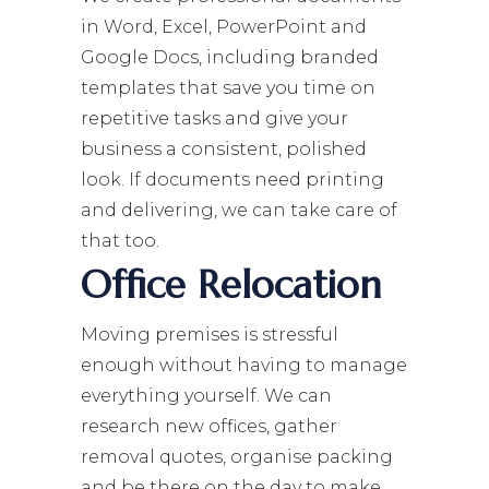
in Word, Excel, PowerPoint and
Google Docs, including branded
templates that save you time on
repetitive tasks and give your
business a consistent, polished
look. If documents need printing
and delivering, we can take care of
that too.
Office Relocation
Moving premises is stressful
enough without having to manage
everything yourself. We can
research new offices, gather
removal quotes, organise packing
and be there on the day to make