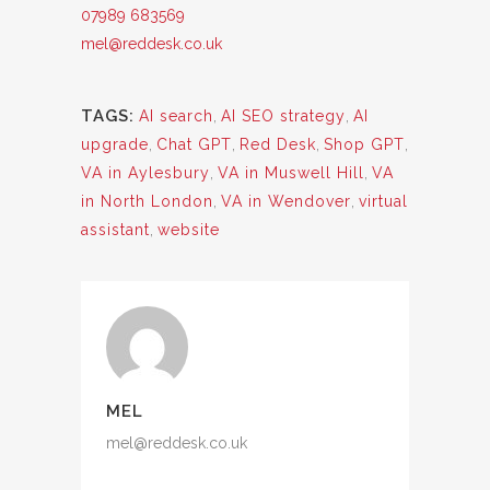
07989 683569
mel@reddesk.co.uk
TAGS:
AI search
,
AI SEO strategy
,
AI
upgrade
,
Chat GPT
,
Red Desk
,
Shop GPT
,
VA in Aylesbury
,
VA in Muswell Hill
,
VA
in North London
,
VA in Wendover
,
virtual
assistant
,
website
MEL
mel@reddesk.co.uk