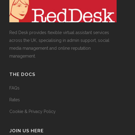
Red Desk provides flexible virtual assistant services
across the UK, specialising in admin support, social
media management and online reputation
management.
THE DOCS
FAQs
Rates
Cookie & Privacy Policy
JOIN US HERE