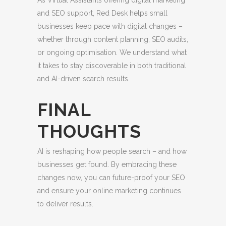
As Virtual Assistants offering digital marketing
and SEO support, Red Desk helps small
businesses keep pace with digital changes –
whether through content planning, SEO audits,
or ongoing optimisation. We understand what
it takes to stay discoverable in both traditional
and AI-driven search results.
FINAL
THOUGHTS
AI is reshaping how people search – and how
businesses get found. By embracing these
changes now, you can future-proof your SEO
and ensure your online marketing continues
to deliver results.