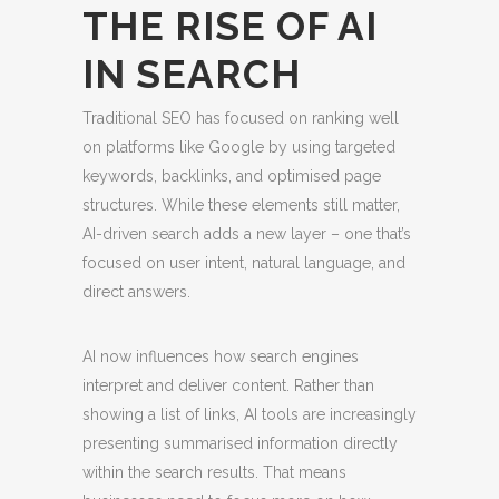
THE RISE OF AI
IN SEARCH
Traditional SEO has focused on ranking well
on platforms like Google by using targeted
keywords, backlinks, and optimised page
structures. While these elements still matter,
AI-driven search adds a new layer – one that’s
focused on user intent, natural language, and
direct answers.
AI now influences how search engines
interpret and deliver content. Rather than
showing a list of links, AI tools are increasingly
presenting summarised information directly
within the search results. That means