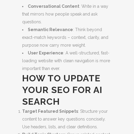
Conversational Content
: Write in a way
that mirrors how people speak and ask
questions.
Semantic Relevance
: Think beyond
exact-match keywords – context, clarity, and
purpose now carry more weight.
User Experience
: A well-structured, fast-
loading website with clean navigation is more
important than ever.
HOW TO UPDATE
YOUR SEO FOR AI
SEARCH
Target Featured Snippets
: Structure your
content to answer key questions concisely.
Use headers, lists, and clear definitions.