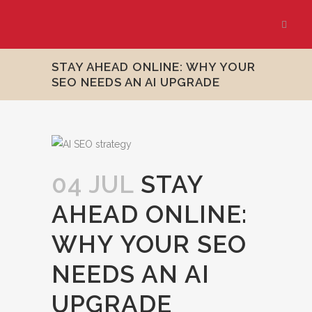
STAY AHEAD ONLINE: WHY YOUR
SEO NEEDS AN AI UPGRADE
04 JUL
STAY
AHEAD ONLINE:
WHY YOUR SEO
NEEDS AN AI
UPGRADE