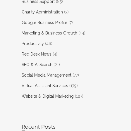
Business Support
(85)
Charity Administration
(3)
Google Business Profile
(7)
Marketing & Business Growth
(44)
Productivity
(46)
Red Desk News
(4)
SEO & AI Search
(21)
Social Media Management
(77)
Virtual Assistant Services
(179)
Website & Digital Marketing
(127)
Recent Posts