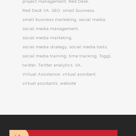
project management
Red Desk
Red Desk VA
SEO
small business
small business marketing
social media
social media management
social media marketing
social media strategy
social media tools
social media training
time tracking
Toggl
twitter
Twitter analytics
VA
Virtual Assistance
virtual assistant
virtual assistants
website