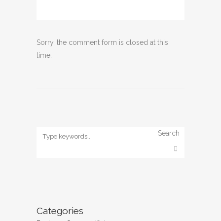
Sorry, the comment form is closed at this
time.
Search
Categories