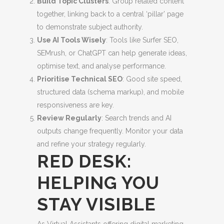
Build Topic Clusters
: Group related content
together, linking back to a central ‘pillar’ page
to demonstrate subject authority.
Use AI Tools Wisely
: Tools like Surfer SEO,
SEMrush, or ChatGPT can help generate ideas,
optimise text, and analyse performance.
Prioritise Technical SEO
: Good site speed,
structured data (schema markup), and mobile
responsiveness are key.
Review Regularly
: Search trends and AI
outputs change frequently. Monitor your data
and refine your strategy regularly.
RED DESK:
HELPING YOU
STAY VISIBLE