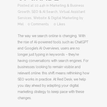
Posted at 10:44h
in
Marketing & Business
Growth
,
SEO & AI Search
,
Virtual Assistant
Services
,
Website & Digital Marketing
by
Mel
0 Comments
0
Likes
The way we search online is changing. With
the rise of AI-powered tools such as ChatGPT
and Google’s AI Overviews, users are no
longer just typing in keywords – they’re
having conversations with search engines. For
businesses looking to remain visible and
relevant online, this shift means rethinking how
SEO works in practice. At Red Desk, we help
you stay ahead by adapting your digital
marketing strategy to keep pace with these
changes.