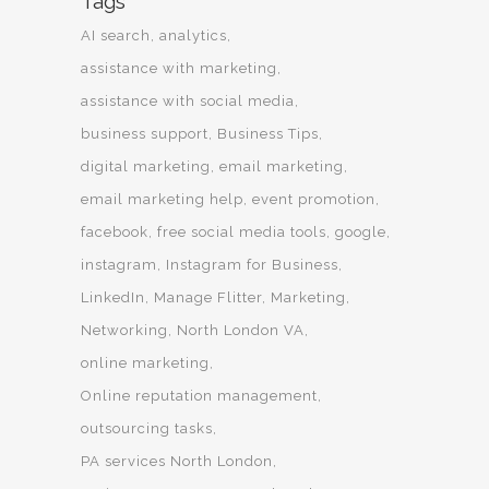
Tags
AI search
analytics
assistance with marketing
assistance with social media
business support
Business Tips
digital marketing
email marketing
email marketing help
event promotion
facebook
free social media tools
google
instagram
Instagram for Business
LinkedIn
Manage Flitter
Marketing
Networking
North London VA
online marketing
Online reputation management
outsourcing tasks
PA services North London