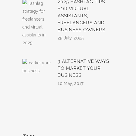
2025 HASHTAG TIPS
FOR VIRTUAL
ASSISTANTS,
FREELANCERS AND
BUSINESS OWNERS
25 July, 2025
3 ALTERNATIVE WAYS
TO MARKET YOUR
BUSINESS
10 May, 2017