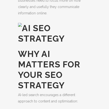
businesses need to focus more on how
clearly and usefully they communicate
information online.
WHY AI
MATTERS FOR
YOUR SEO
STRATEGY
AI-led search encourages a different
approach to content and optimisation: