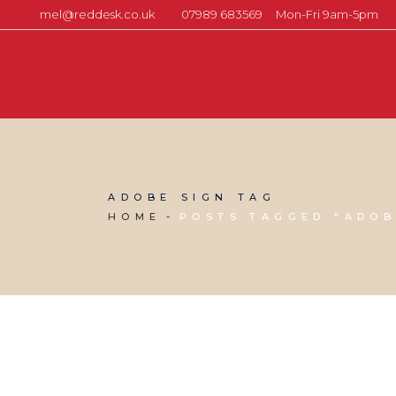
mel@reddesk.co.uk
07989 683569
Mon-Fri 9am-5pm
ADOBE SIGN TAG
HOME
POSTS TAGGED "ADOB
21 MARCH, 2025
IN
BUSINESS SUPPORT
,
VIRTUAL ASSISTANT