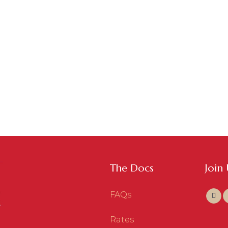
The Docs
Join
FAQs
Rates