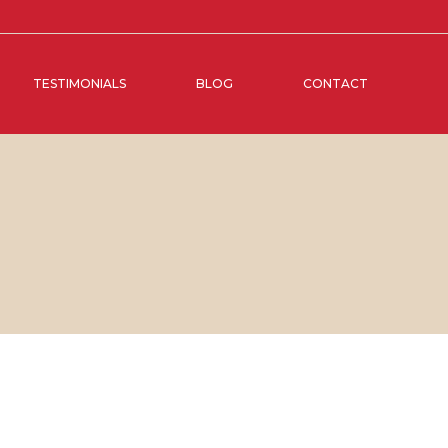
TESTIMONIALS
BLOG
CONTACT