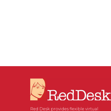
SERVICES
/
0 COMMENTS
The Rise of e-Signatures:
A Convenient and Legally
Binding Solution for Your
Business
Red Desk provides flexible virtual