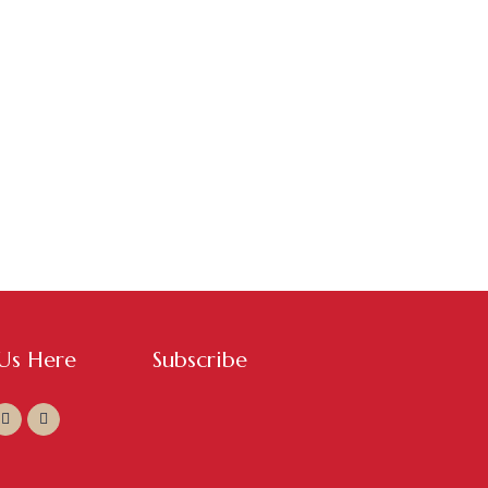
 Us Here
Subscribe