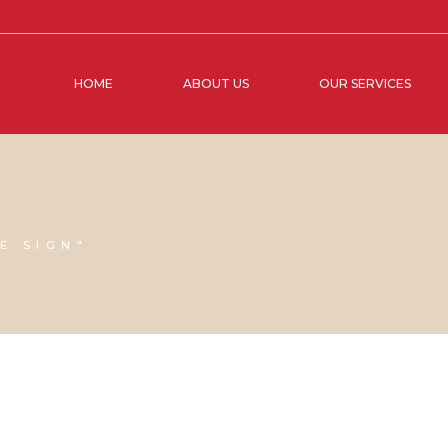
HOME
ABOUT US
OUR SERVICES
E SIGN"