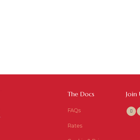
The Docs
Join
FAQs
Rates