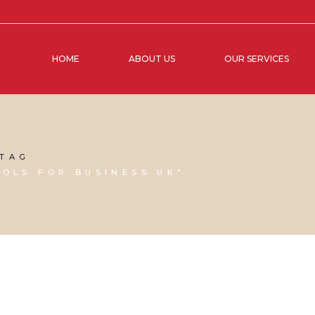
HOME
ABOUT US
OUR SERVICES
 TAG
OOLS FOR BUSINESS UK"