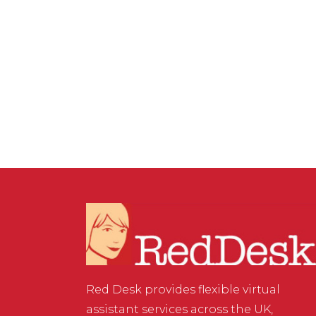
COMMENTS
The Simple Way to
Organise ChatGPT for
Your Business and Clients
Red Desk provides flexible virtual
assistant services across the UK,