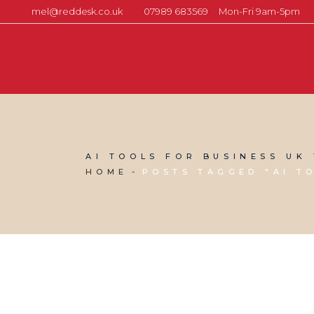
mel@reddesk.co.uk
07989 683569
Mon-Fri 9am-5pm
AI TOOLS FOR BUSINESS UK
HOME
POSTS TAGGED "AI T
24 APRIL, 2026
IN
VIRTUAL ASSISTANT SERVICES
/
0