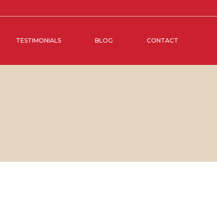
TESTIMONIALS
BLOG
CONTACT