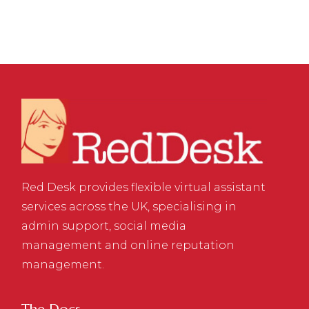
Red Desk provides flexible virtual assistant
services across the UK, specialising in
admin support, social media
management and online reputation
management.