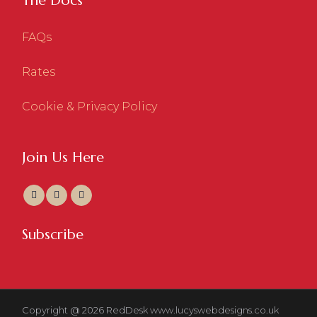
The Docs
FAQs
Rates
Cookie & Privacy Policy
Join Us Here
Subscribe
Copyright @ 2026 RedDesk
www.lucyswebdesigns.co.uk