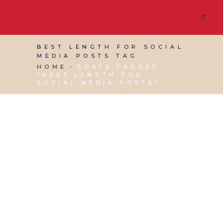
BEST LENGTH FOR SOCIAL
MEDIA POSTS TAG
HOME
POSTS TAGGED
"BEST LENGTH FOR
SOCIAL MEDIA POSTS"
11 OCTOBER, 2019
IN
SOCIAL MEDIA
MANAGEMENT
,
VIRTUAL ASSISTANT SERVICES
,
WEBSITE & DIGITAL MARKETING
/
0 COMMENTS
How long is too long
for your social media
posts?