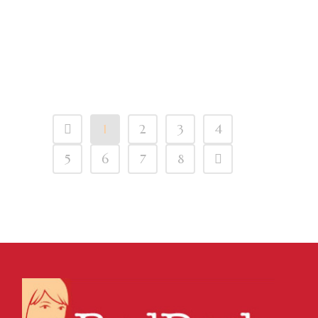
Emails From One
Gmail Account To
Another
1
2
3
4
5
6
7
8