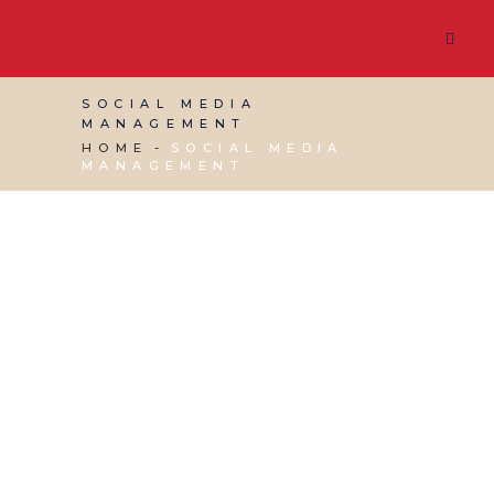
SOCIAL MEDIA
MANAGEMENT
HOME
SOCIAL MEDIA
MANAGEMENT
03 AUGUST, 2026
IN
SOCIAL MEDIA
MANAGEMENT
,
VIRTUAL ASSISTANT SERVICES
,
WEBSITE & DIGITAL MARKETING
/
0 COMMENTS
n8tive master post –
clone this v2