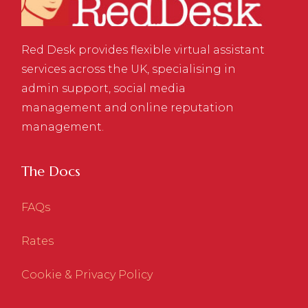
Red Desk provides flexible virtual assistant
services across the UK, specialising in
admin support, social media
management and online reputation
management.
The Docs
FAQs
Rates
Cookie & Privacy Policy