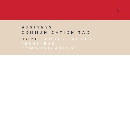
BUSINESS
COMMUNICATION TAG
HOME
POSTS TAGGED
"BUSINESS
COMMUNICATION"
15 MAY, 2026
IN
VIRTUAL ASSISTANT SERVICES
/
0
COMMENTS
Leading, Managing
and Communicating