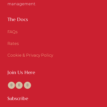
management.
The Docs
FAQs
Rates
Cookie & Privacy Policy
Join Us Here
Subscribe