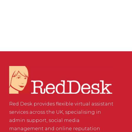
Well: The Real Drivers
of Business Success
Red Desk provides flexible virtual assistant
services across the UK, specialising in
admin support, social media
management and online reputation