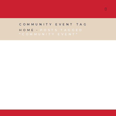
COMMUNITY EVENT TAG
HOME
POSTS TAGGED
"COMMUNITY EVENT"
18 NOVEMBER, 2015
IN
RED DESK NEWS
,
VIRTUAL
ASSISTANT SERVICES
/
0 COMMENTS
Community Events