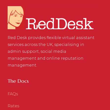
Red Desk provides flexible virtual assistant
services across the UK, specialising in
admin support, social media
management and online reputation
management.
The Docs
FAQs
Rates