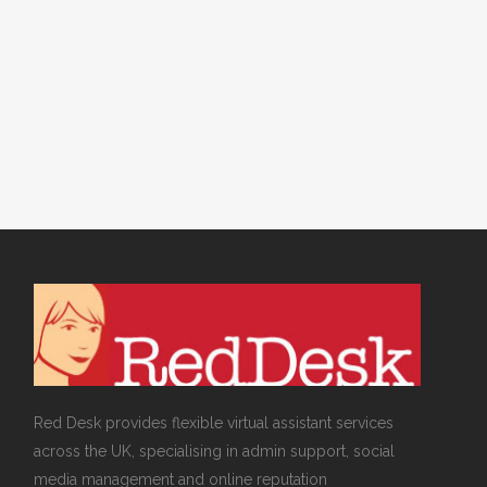
DESK NEWS
,
VIRTUAL ASSISTANT SERVICES
/
0
COMMENTS
Rebranding your
Business
Red Desk provides flexible virtual assistant services
across the UK, specialising in admin support, social
media management and online reputation