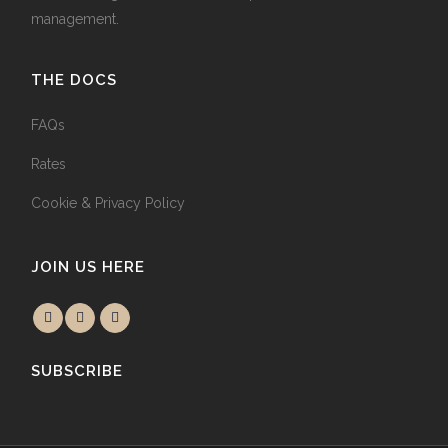
management.
THE DOCS
FAQs
Rates
Cookie & Privacy Policy
JOIN US HERE
SUBSCRIBE