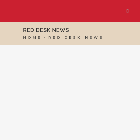
RED DESK NEWS
HOME
RED DESK NEWS
24 JULY, 2026
IN
RED DESK NEWS
/
0 COMMENTS
Red Desk Ranked
Among the Top 35
UK Virtual Assistant
Blogs by Feedspot