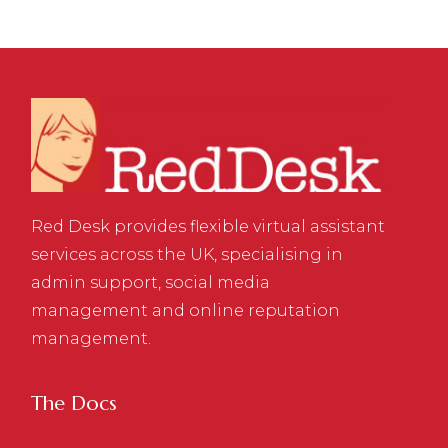
Red Desk provides flexible virtual assistant
services across the UK, specialising in
admin support, social media
management and online reputation
management.
The Docs