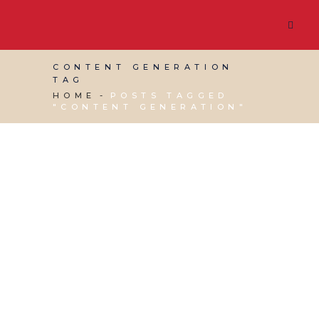
CONTENT GENERATION
TAG
HOME
POSTS TAGGED
"CONTENT GENERATION"
30 SEPTEMBER, 2020
IN
SOCIAL MEDIA
MANAGEMENT
,
VIRTUAL ASSISTANT SERVICES
,
WEBSITE & DIGITAL MARKETING
/
0 COMMENTS
The Search for a new
RSS Feed app