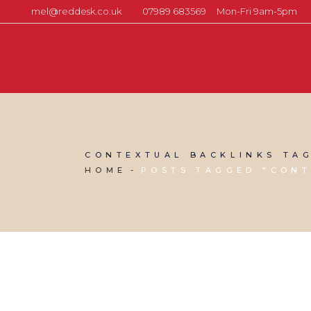
mel@reddesk.co.uk
07989 683569
Mon-Fri 9am-5pm
CONTEXTUAL BACKLINKS TA
HOME
POSTS TAGGED "CONT
04 MARCH, 2022
IN
SEO & AI SEARCH
,
WEBSITE & DIGITAL