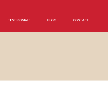
TESTIMONIALS
BLOG
CONTACT