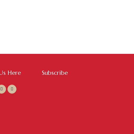
 Us Here
Subscribe