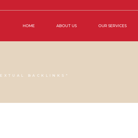
HOME
ABOUT US
OUR SERVICES
G
EXTUAL BACKLINKS"