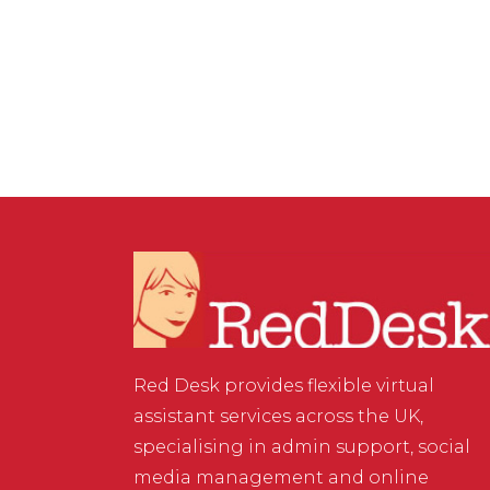
MARKETING
/
0 COMMENTS
Contextual Backlinks
Red Desk provides flexible virtual
assistant services across the UK,
specialising in admin support, social
media management and online