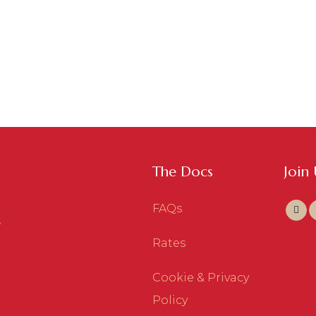
The Docs
Join
FAQs
Rates
Cookie & Privacy
Policy