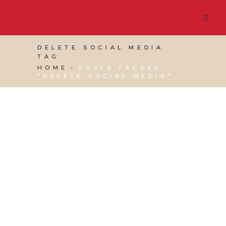
DELETE SOCIAL MEDIA
TAG
HOME
POSTS TAGGED
"DELETE SOCIAL MEDIA"
28 APRIL, 2023
IN
VIRTUAL ASSISTANT SERVICES
,
WEBSITE & DIGITAL MARKETING
/
0 COMMENTS
How to Delete or
Deactivate Social