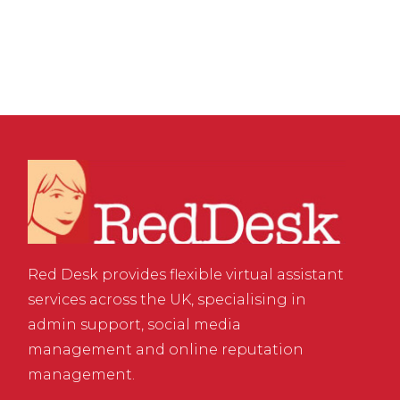
Media Accounts
Red Desk provides flexible virtual assistant
services across the UK, specialising in
admin support, social media
management and online reputation
management.