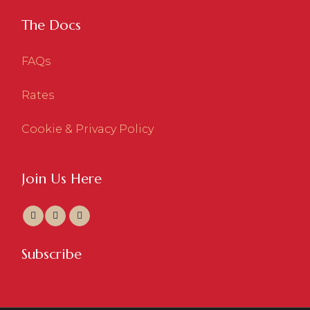
The Docs
FAQs
Rates
Cookie & Privacy Policy
Join Us Here
Subscribe