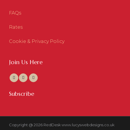
FAQs
Rates
Cookie & Privacy Policy
Join Us Here
Subscribe
Copyright @ 2026 RedDesk
www.lucyswebdesigns.co.uk