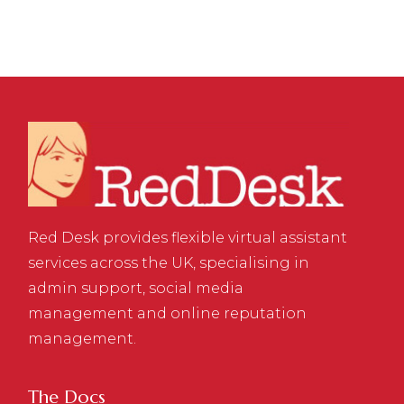
Red Desk provides flexible virtual assistant
services across the UK, specialising in
admin support, social media
management and online reputation
management.
The Docs