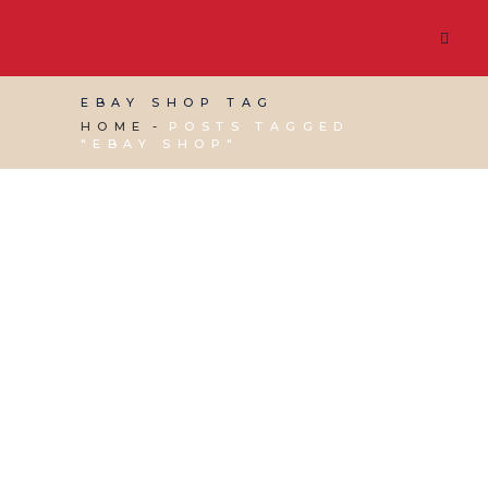
EBAY SHOP TAG
HOME
POSTS TAGGED
"EBAY SHOP"
10 SEPTEMBER, 2021
IN
MARKETING & BUSINESS
GROWTH
,
WEBSITE & DIGITAL MARKETING
/
0
COMMENTS
How to Set Up Your
Own Amazon or Ebay
Shop