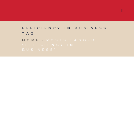
EFFICIENCY IN BUSINESS
TAG
HOME
POSTS TAGGED
"EFFICIENCY IN
BUSINESS"
12 NOVEMBER, 2021
IN
BUSINESS SUPPORT
,
PRODUCTIVITY
,
SOCIAL MEDIA MANAGEMENT
,
VIRTUAL ASSISTANT SERVICES
/
0 COMMENTS
Streamlining – How
Can It Help With My
Business?