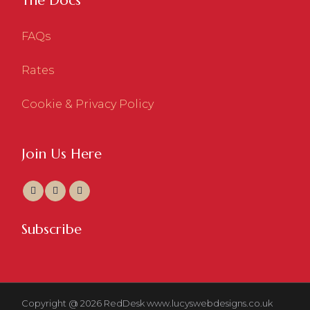
The Docs
FAQs
Rates
Cookie & Privacy Policy
Join Us Here
Subscribe
Copyright @ 2026 RedDesk
www.lucyswebdesigns.co.uk