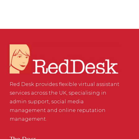
Red Desk provides flexible virtual assistant
services across the UK, specialising in
admin support, social media
management and online reputation
management.