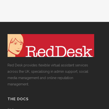
Red Desk provides flexible virtual assistant services
across the UK, specialising in admin support, social
media management and online reputation
management.
THE DOCS