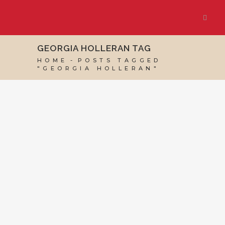
GEORGIA HOLLERAN TAG
HOME
POSTS TAGGED
"GEORGIA HOLLERAN"
24 APRIL, 2024
IN
VIRTUAL ASSISTANT SERVICES
/
0 COMMENTS
New Client:
Georgia Holleran
and The Last Self-
Help Book You’ll
Ever Need